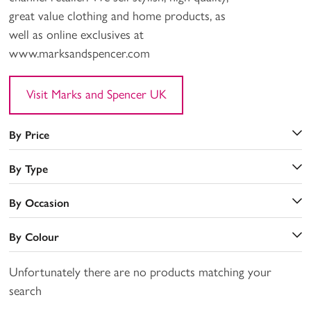
great value clothing and home products, as
well as online exclusives at
www.marksandspencer.com
Visit Marks and Spencer UK
By Price
By Type
By Occasion
By Colour
Unfortunately there are no products matching your
search
a