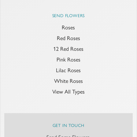
SEND FLOWERS
Roses
Red Roses
12 Red Roses
Pink Roses
Lilac Roses
White Roses
View All Types
GET IN TOUCH