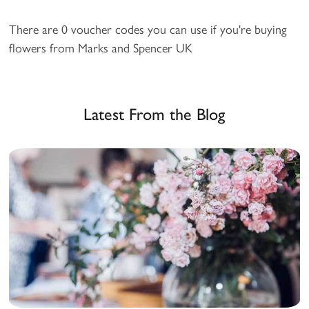
There are 0 voucher codes you can use if you're buying
flowers from Marks and Spencer UK
Latest From the Blog