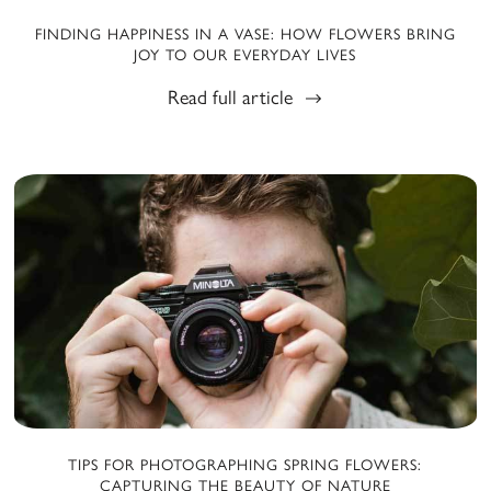
FINDING HAPPINESS IN A VASE: HOW FLOWERS BRING
JOY TO OUR EVERYDAY LIVES
Read full article
TIPS FOR PHOTOGRAPHING SPRING FLOWERS:
CAPTURING THE BEAUTY OF NATURE