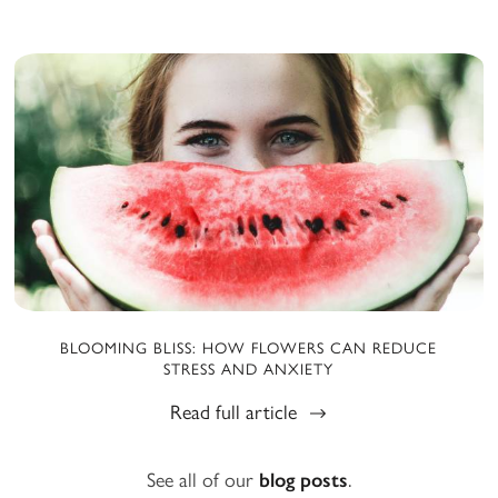
BLOOMING BLISS: HOW FLOWERS CAN REDUCE
STRESS AND ANXIETY
Read full article
See all of our
blog posts
.