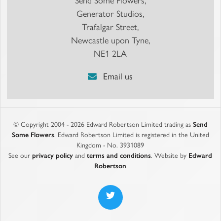
Send Some Flowers,
Generator Studios,
Trafalgar Street,
Newcastle upon Tyne,
NE1 2LA
Email us
© Copyright 2004 - 2026 Edward Robertson Limited trading as
Send
Some Flowers
. Edward Robertson Limited is registered in the United
Kingdom - No. 3931089
See our
privacy policy
and
terms and conditions
. Website by
Edward
Robertson