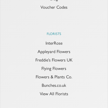
Voucher Codes
FLORISTS
InterRose
Appleyard Flowers
Freddie's Flowers UK
Flying Flowers
Flowers & Plants Co.
Bunches.co.uk
View All Florists