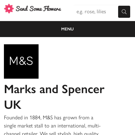
MENU
Marks and Spencer
UK
Founded in 1884, M&S has grown from a
single market stall to an international, multi-
channel retailer. We sell stylish, high quality,