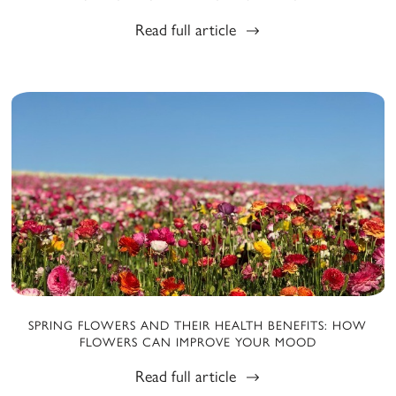
Read full article
SPRING FLOWERS AND THEIR HEALTH BENEFITS: HOW
FLOWERS CAN IMPROVE YOUR MOOD
Read full article