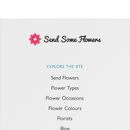
EXPLORE THE SITE
Send Flowers
Flower Types
Flower Occasions
Flower Colours
Florists
Blog