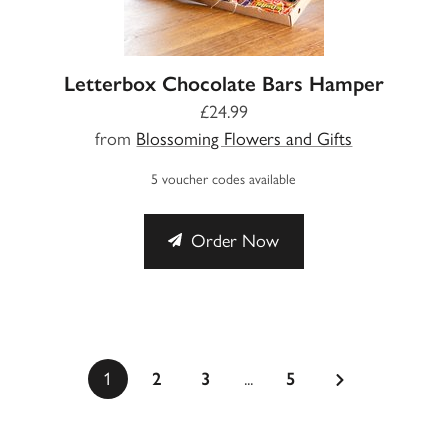
Letterbox Chocolate Bars Hamper
£24.99
from
Blossoming Flowers and Gifts
5 voucher codes available
Order Now
...
1
2
3
5
a