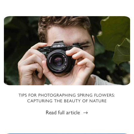
TIPS FOR PHOTOGRAPHING SPRING FLOWERS:
CAPTURING THE BEAUTY OF NATURE
Read full article