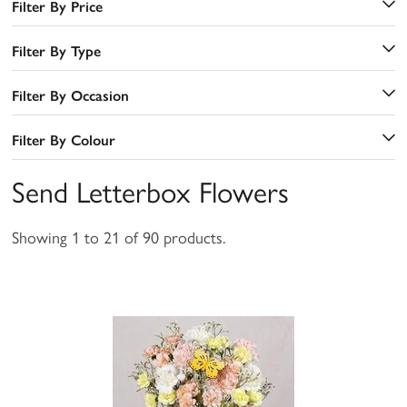
Filter By Price
Filter By Type
Filter By Occasion
Filter By Colour
Send Letterbox Flowers
Showing 1 to 21 of 90 products.