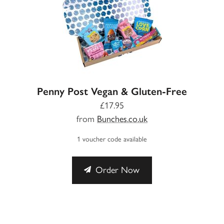
Penny Post Vegan & Gluten-Free
£17.95
from
Bunches.co.uk
1 voucher code available
Order Now