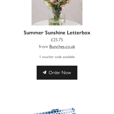
Summer Sunshine Letterbox
£25.75
from
Bunches.co.uk
1 voucher code available
Order Now