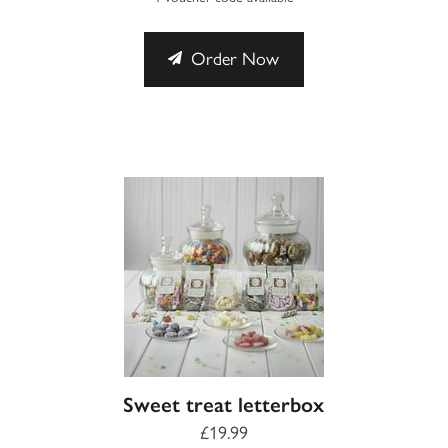
Order Now
Sweet treat letterbox
£19.99