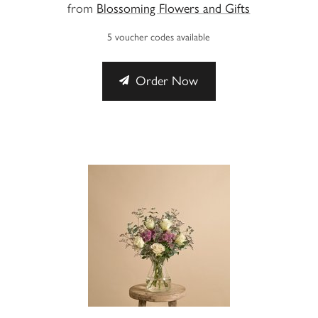
from
Blossoming Flowers and Gifts
5 voucher codes available
Order Now