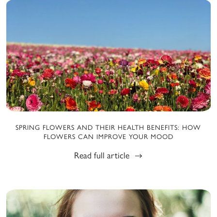
SPRING FLOWERS AND THEIR HEALTH BENEFITS: HOW
FLOWERS CAN IMPROVE YOUR MOOD
Read full article