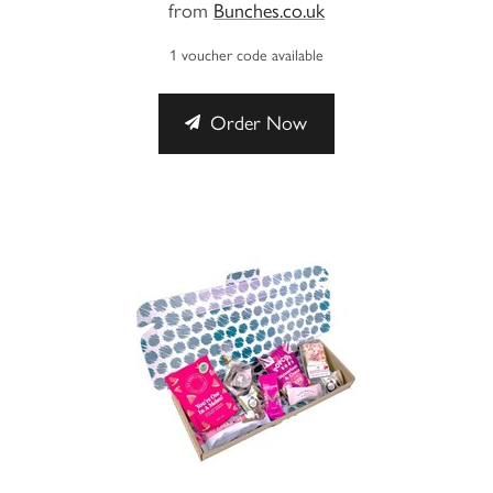
from
Bunches.co.uk
1 voucher code available
Order Now