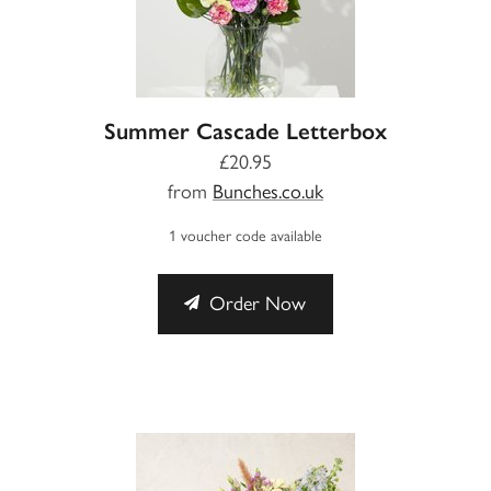
Summer Cascade Letterbox
£20.95
from
Bunches.co.uk
1 voucher code available
Order Now