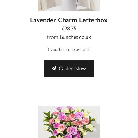
Lavender Charm Letterbox
£28.75
from
Bunches.co.uk
1 voucher code available
Order Now