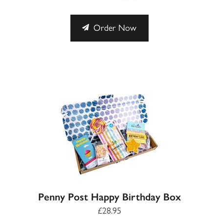
Order Now
Penny Post Happy Birthday Box
£28.95