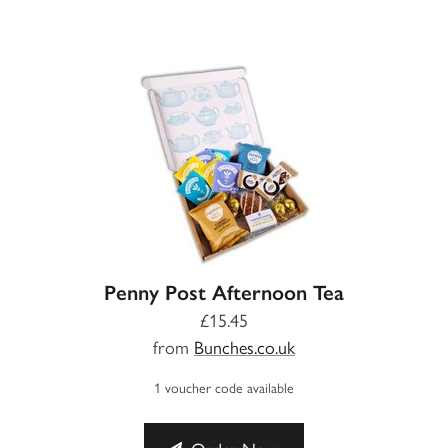
Penny Post Afternoon Tea
£15.45
from
Bunches.co.uk
1 voucher code available