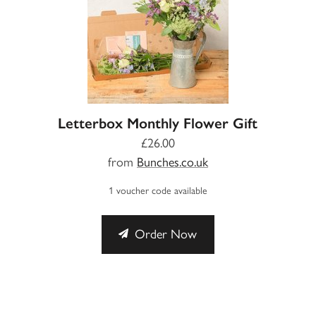
Letterbox Monthly Flower Gift
£26.00
from
Bunches.co.uk
1 voucher code available
Order Now