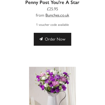
Penny Post You're A Star
£25.95
from
Bunches.co.uk
1 voucher code available
Order Now