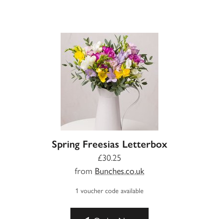
Spring Freesias Letterbox
£30.25
from
Bunches.co.uk
1 voucher code available