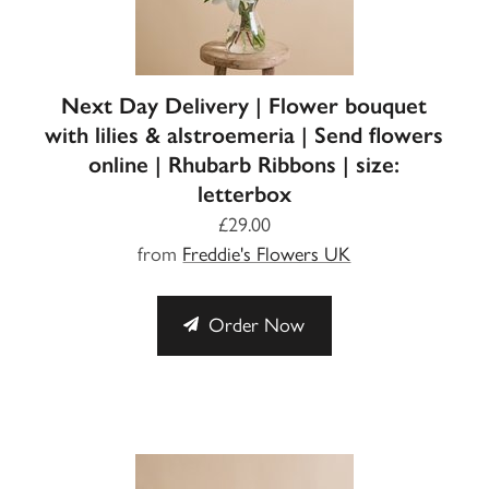
Next Day Delivery | Flower bouquet
with lilies & alstroemeria | Send flowers
online | Rhubarb Ribbons | size:
letterbox
£29.00
from
Freddie's Flowers UK
Order Now