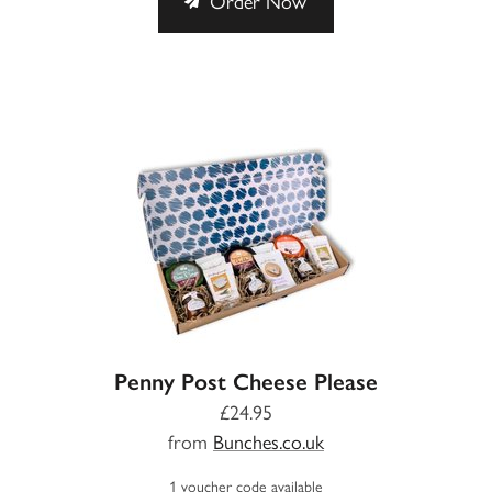
Order Now
Penny Post Cheese Please
£24.95
from
Bunches.co.uk
1 voucher code available