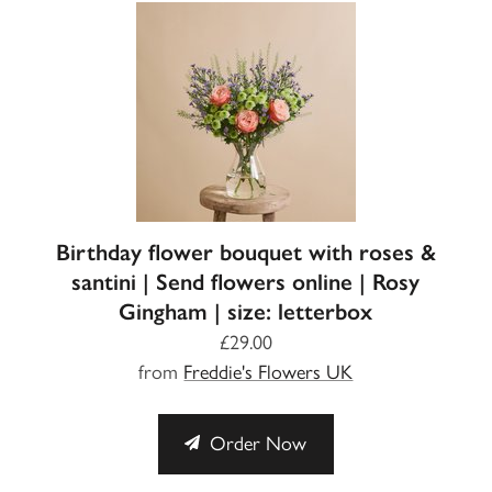
Birthday flower bouquet with roses &
santini | Send flowers online | Rosy
Gingham | size: letterbox
£29.00
from
Freddie's Flowers UK
Order Now