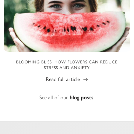
BLOOMING BLISS: HOW FLOWERS CAN REDUCE
STRESS AND ANXIETY
Read full article
See all of our
blog posts
.