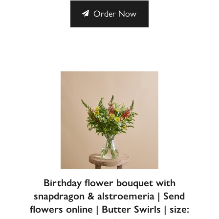
Order Now
Birthday flower bouquet with
snapdragon & alstroemeria | Send
flowers online | Butter Swirls | size: