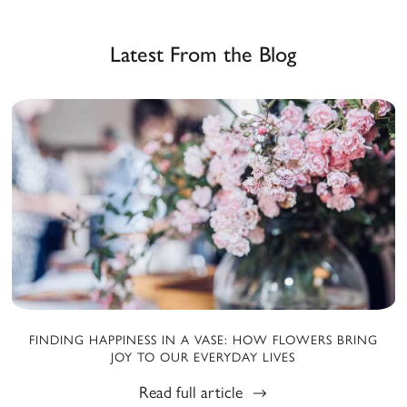
Latest From the Blog
FINDING HAPPINESS IN A VASE: HOW FLOWERS BRING
JOY TO OUR EVERYDAY LIVES
Read full article