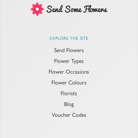
EXPLORE THE SITE
Send Flowers
Flower Types
Flower Occasions
Flower Colours
Florists
Blog
Voucher Codes