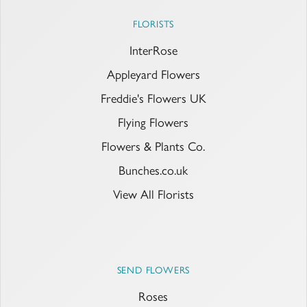
FLORISTS
InterRose
Appleyard Flowers
Freddie's Flowers UK
Flying Flowers
Flowers & Plants Co.
Bunches.co.uk
View All Florists
SEND FLOWERS
Roses