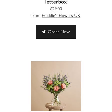
letterbox
£29.00
from
Freddie's Flowers UK
Order Now