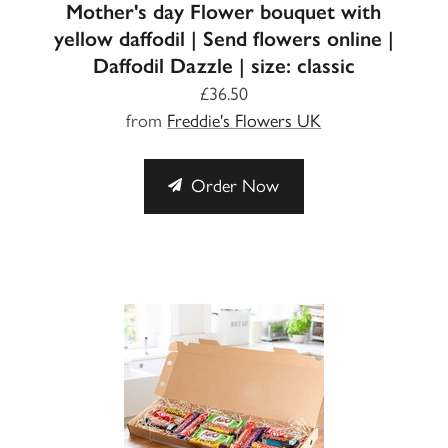
Mother's day Flower bouquet with
yellow daffodil | Send flowers online |
Daffodil Dazzle | size: classic
£36.50
from
Freddie's Flowers UK
Order Now