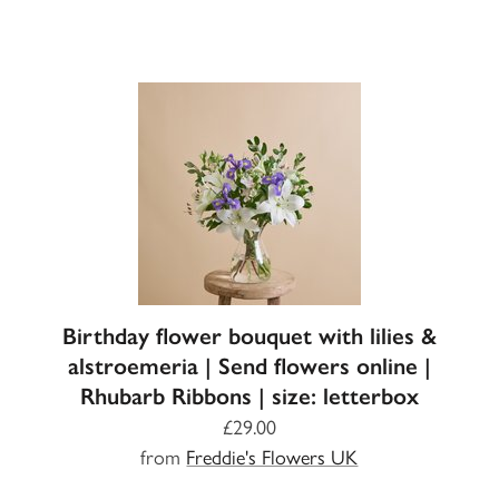
Birthday flower bouquet with lilies &
alstroemeria | Send flowers online |
Rhubarb Ribbons | size: letterbox
£29.00
from
Freddie's Flowers UK