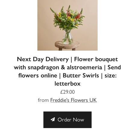
Next Day Delivery | Flower bouquet
with snapdragon & alstroemeria | Send
flowers online | Butter Swirls | size:
letterbox
£29.00
from
Freddie's Flowers UK
Order Now