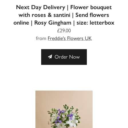
Next Day Delivery | Flower bouquet
with roses & santini | Send flowers
online | Rosy Gingham | size: letterbox
£29.00
from
Freddie's Flowers UK
Order Now