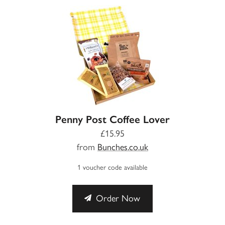
Penny Post Coffee Lover
£15.95
from
Bunches.co.uk
1 voucher code available
Order Now