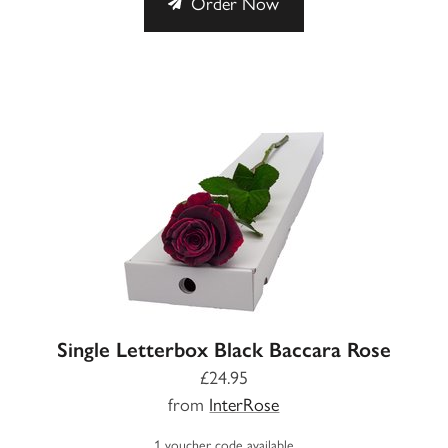
Order Now
Single Letterbox Black Baccara Rose
£24.95
from
InterRose
1 voucher code available