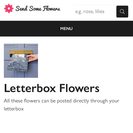
MENU
Letterbox Flowers
All these flowers can be posted directly through your
letterbox