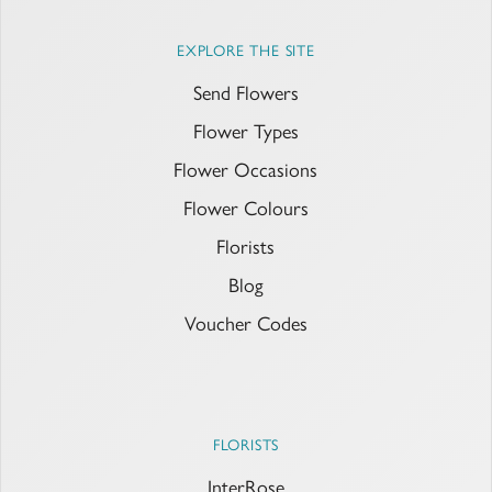
EXPLORE THE SITE
Send Flowers
Flower Types
Flower Occasions
Flower Colours
Florists
Blog
Voucher Codes
FLORISTS
InterRose