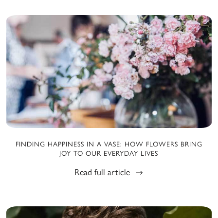
FINDING HAPPINESS IN A VASE: HOW FLOWERS BRING
JOY TO OUR EVERYDAY LIVES
Read full article