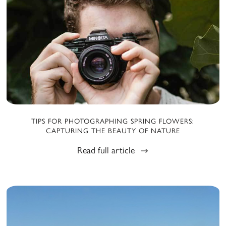
TIPS FOR PHOTOGRAPHING SPRING FLOWERS:
CAPTURING THE BEAUTY OF NATURE
Read full article