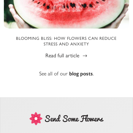
BLOOMING BLISS: HOW FLOWERS CAN REDUCE
STRESS AND ANXIETY
Read full article
See all of our
blog posts
.