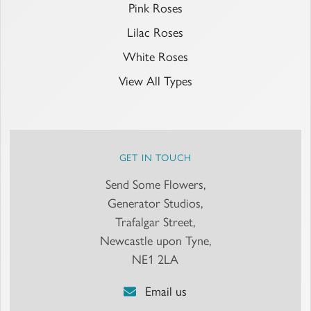
Pink Roses
Lilac Roses
White Roses
View All Types
GET IN TOUCH
Send Some Flowers,
Generator Studios,
Trafalgar Street,
Newcastle upon Tyne,
NE1 2LA
Email us