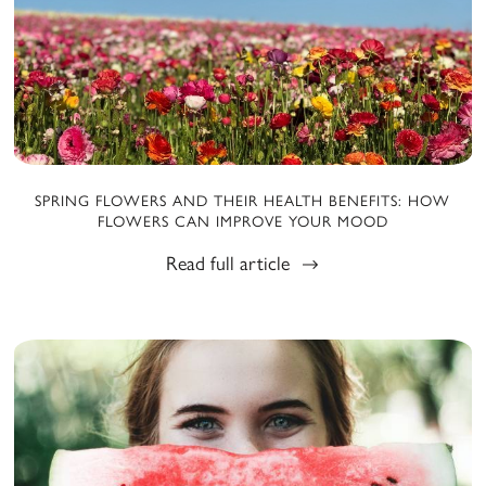
SPRING FLOWERS AND THEIR HEALTH BENEFITS: HOW
FLOWERS CAN IMPROVE YOUR MOOD
Read full article