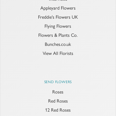
Appleyard Flowers
Freddie's Flowers UK
Flying Flowers
Flowers & Plants Co.
Bunches.co.uk
View All Florists
SEND FLOWERS
Roses
Red Roses
12 Red Roses