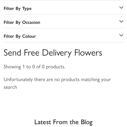
Filter By Type
Filter By Occasion
Filter By Colour
Send Free Delivery Flowers
Showing 1 to 0 of 0 products.
Unfortunately there are no products matching your
search
a
Latest From the Blog