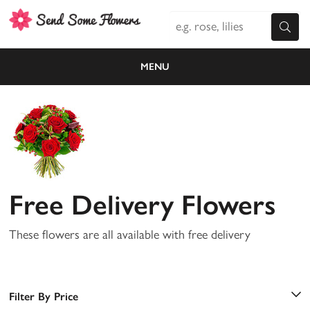
MENU
Free Delivery Flowers
These flowers are all available with free delivery
Filter By Price