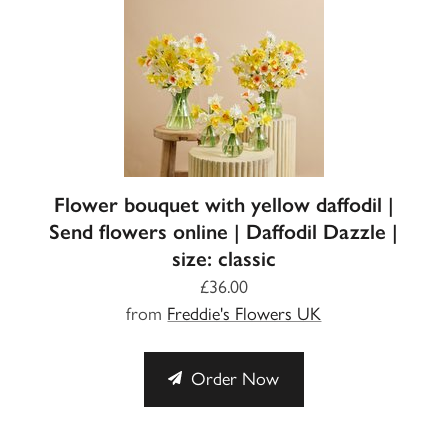
Flower bouquet with yellow daffodil |
Send flowers online | Daffodil Dazzle |
size: classic
£36.00
from
Freddie's Flowers UK
Order Now