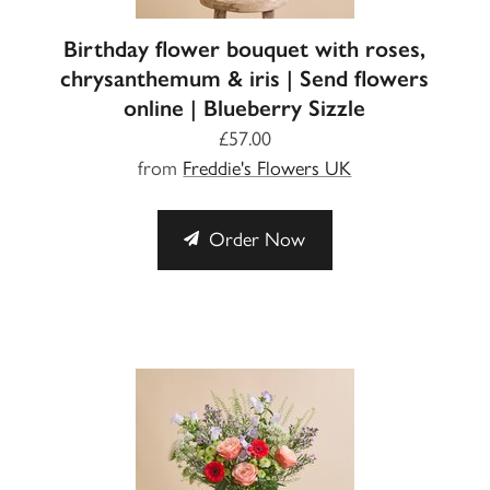
Birthday flower bouquet with roses,
chrysanthemum & iris | Send flowers
online | Blueberry Sizzle
£57.00
from
Freddie's Flowers UK
Order Now