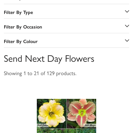
Filter By Type
Filter By Occasion
Filter By Colour
Send Next Day Flowers
Showing 1 to 21 of 129 products.