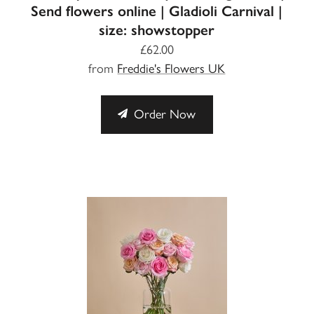
Send flowers online | Gladioli Carnival |
size: showstopper
£62.00
from
Freddie's Flowers UK
Order Now