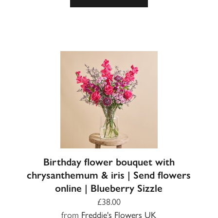
Birthday flower bouquet with
chrysanthemum & iris | Send flowers
online | Blueberry Sizzle
£38.00
from
Freddie's Flowers UK