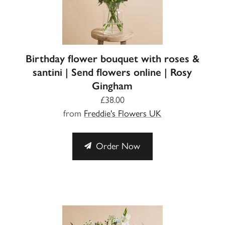
Birthday flower bouquet with roses &
santini | Send flowers online | Rosy
Gingham
£38.00
from
Freddie's Flowers UK
Order Now