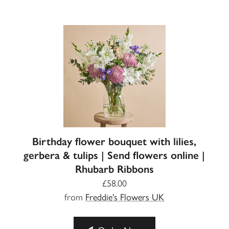
Birthday flower bouquet with lilies,
gerbera & tulips | Send flowers online |
Rhubarb Ribbons
£58.00
from
Freddie's Flowers UK