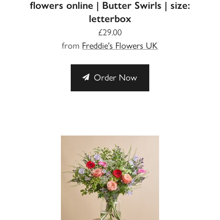
flowers online | Butter Swirls | size:
letterbox
£29.00
from
Freddie's Flowers UK
Order Now