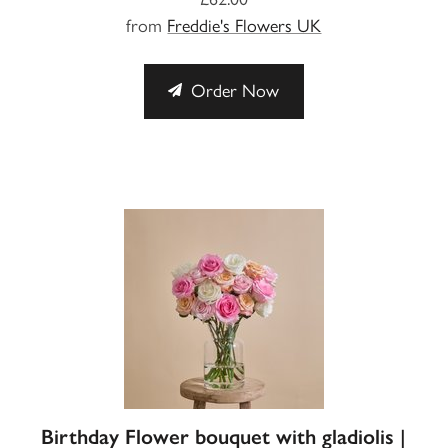
from
Freddie's Flowers UK
Order Now
Birthday Flower bouquet with gladiolis |