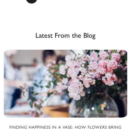
a
Latest From the Blog
FINDING HAPPINESS IN A VASE: HOW FLOWERS BRING