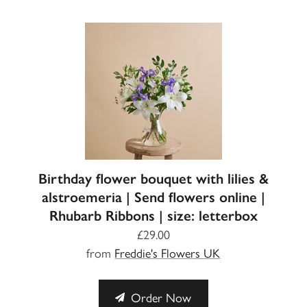
Birthday flower bouquet with lilies &
alstroemeria | Send flowers online |
Rhubarb Ribbons | size: letterbox
£29.00
from
Freddie's Flowers UK
Order Now