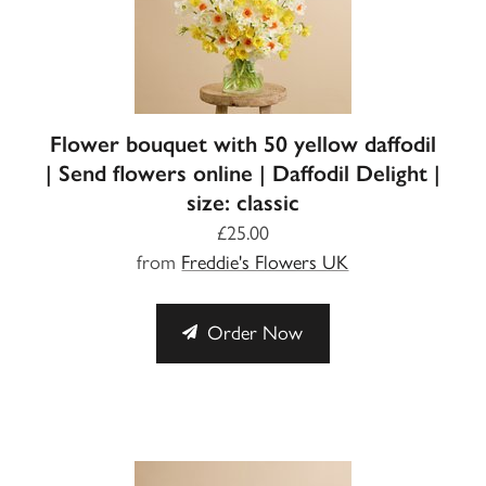
Flower bouquet with 50 yellow daffodil
| Send flowers online | Daffodil Delight |
size: classic
£25.00
from
Freddie's Flowers UK
Order Now