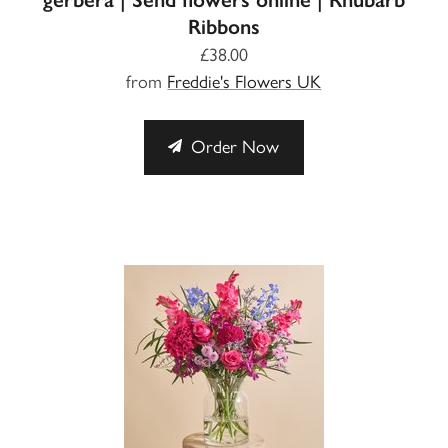
Ribbons
£38.00
from
Freddie's Flowers UK
Order Now