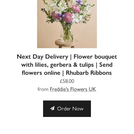
Next Day Delivery | Flower bouquet
with lilies, gerbera & tulips | Send
flowers online | Rhubarb Ribbons
£58.00
from
Freddie's Flowers UK
Order Now