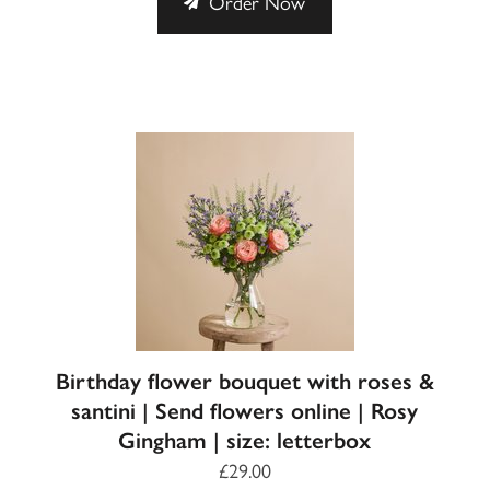
Order Now
Birthday flower bouquet with roses &
santini | Send flowers online | Rosy
Gingham | size: letterbox
£29.00