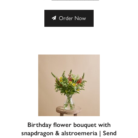
Order Now
Birthday flower bouquet with
snapdragon & alstroemeria | Send