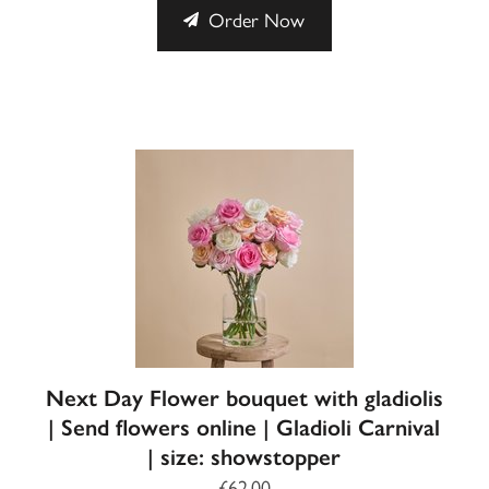
Order Now
Next Day Flower bouquet with gladiolis
| Send flowers online | Gladioli Carnival
| size: showstopper
£62.00