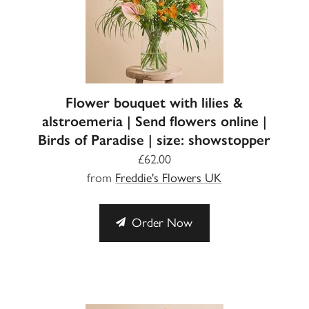
Flower bouquet with lilies &
alstroemeria | Send flowers online |
Birds of Paradise | size: showstopper
£62.00
from
Freddie's Flowers UK
Order Now