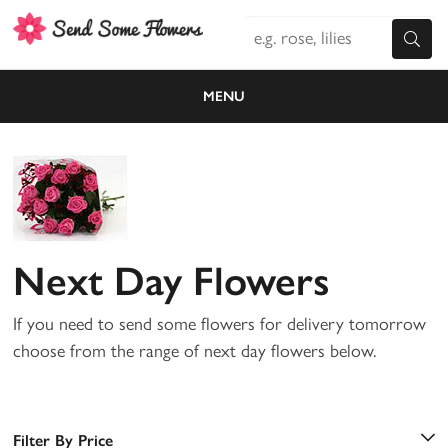
MENU
Next Day Flowers
If you need to send some flowers for delivery tomorrow
choose from the range of next day flowers below.
Filter By Price