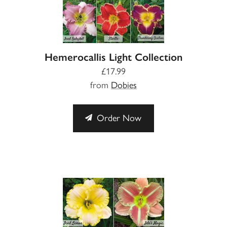
Hemerocallis Light Collection
£17.99
from
Dobies
Order Now