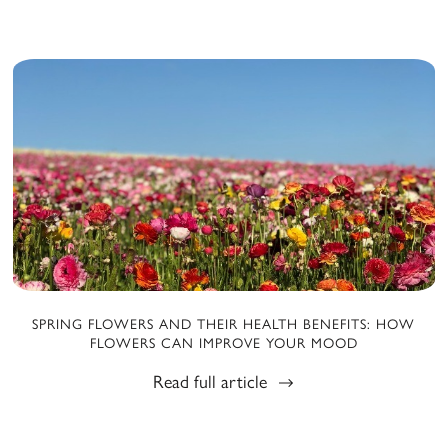
SPRING FLOWERS AND THEIR HEALTH BENEFITS: HOW
FLOWERS CAN IMPROVE YOUR MOOD
Read full article