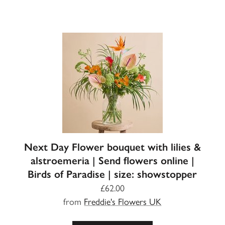
Next Day Flower bouquet with lilies &
alstroemeria | Send flowers online |
Birds of Paradise | size: showstopper
£62.00
from
Freddie's Flowers UK