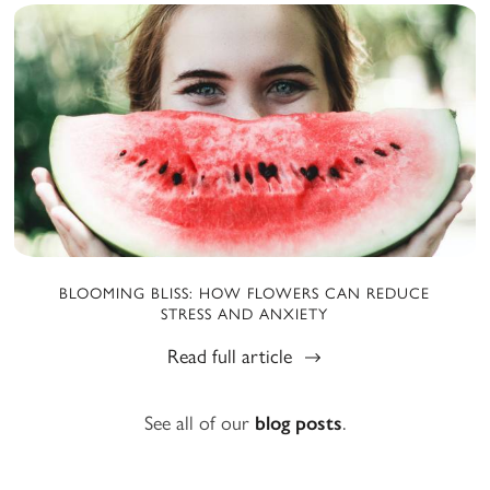
BLOOMING BLISS: HOW FLOWERS CAN REDUCE
STRESS AND ANXIETY
Read full article
See all of our
blog posts
.