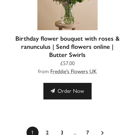
Birthday flower bouquet with roses &
ranunculus | Send flowers online |
Butter Swirls
£57.00
from
Freddie's Flowers UK
Order Now
...
1
2
3
7