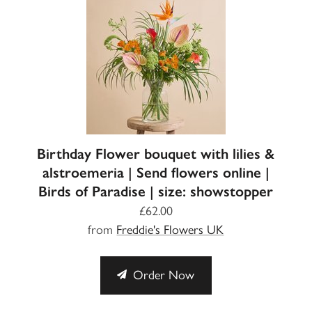
Birthday Flower bouquet with lilies &
alstroemeria | Send flowers online |
Birds of Paradise | size: showstopper
£62.00
from
Freddie's Flowers UK
Order Now