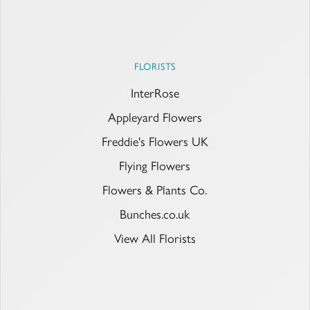
FLORISTS
InterRose
Appleyard Flowers
Freddie's Flowers UK
Flying Flowers
Flowers & Plants Co.
Bunches.co.uk
View All Florists