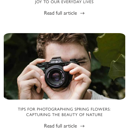
JOY TO OUR EVERYDAY LIVES
Read full article
TIPS FOR PHOTOGRAPHING SPRING FLOWERS:
CAPTURING THE BEAUTY OF NATURE
Read full article