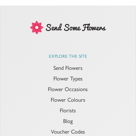
EXPLORE THE SITE
Send Flowers
Flower Types
Flower Occasions
Flower Colours
Florists
Blog
Voucher Codes