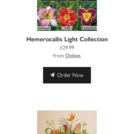
Hemerocallis Light Collection
£29.99
from
Dobies
Order Now