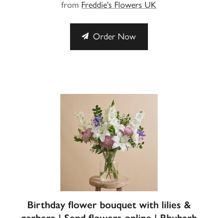
from
Freddie's Flowers UK
Order Now
Birthday flower bouquet with lilies &
gerbera | Send flowers online | Rhubarb