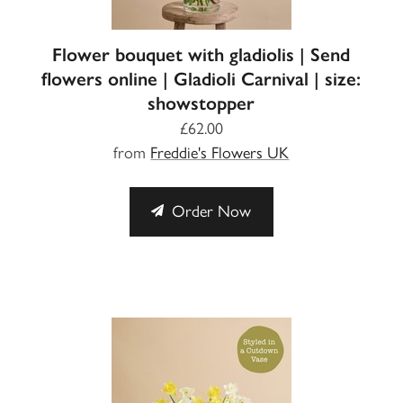
Flower bouquet with gladiolis | Send
flowers online | Gladioli Carnival | size:
showstopper
£62.00
from
Freddie's Flowers UK
Order Now