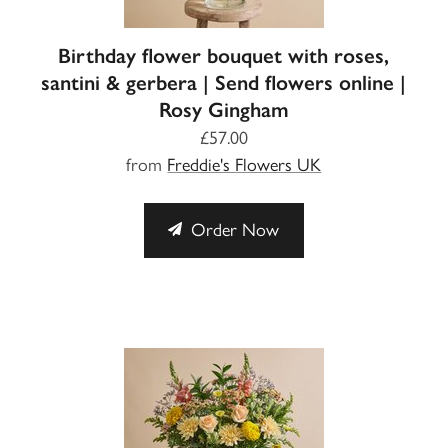
Birthday flower bouquet with roses,
santini & gerbera | Send flowers online |
Rosy Gingham
£57.00
from
Freddie's Flowers UK
Order Now