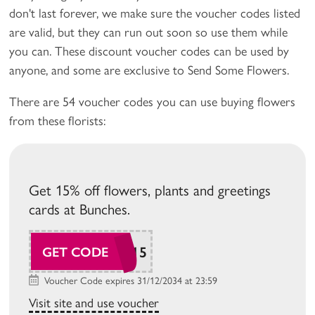
don't last forever, we make sure the voucher codes listed
are valid, but they can run out soon so use them while
you can. These discount voucher codes can be used by
anyone, and some are exclusive to Send Some Flowers.
There are 54 voucher codes you can use buying flowers
from these florists:
Get 15% off flowers, plants and greetings
cards at Bunches.
SAVE15
GET CODE
Voucher Code expires 31/12/2034 at 23:59
Visit site and use voucher