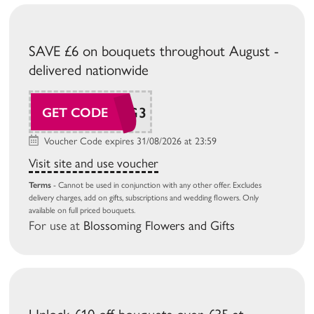
SAVE £6 on bouquets throughout August -
delivered nationwide
BG26AUG3
GET CODE
Voucher Code expires 31/08/2026 at 23:59
Visit site and use voucher
Terms
- Cannot be used in conjunction with any other offer. Excludes
delivery charges, add on gifts, subscriptions and wedding flowers. Only
available on full priced bouquets.
For use at
Blossoming Flowers and Gifts