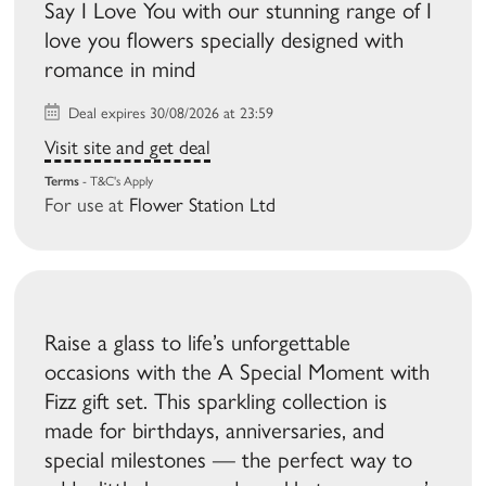
Say I Love You with our stunning range of I
love you flowers specially designed with
romance in mind
Deal expires 30/08/2026 at 23:59
Visit site and get deal
Terms
- T&C's Apply
For use at
Flower Station Ltd
Raise a glass to life’s unforgettable
occasions with the A Special Moment with
Fizz gift set. This sparkling collection is
made for birthdays, anniversaries, and
special milestones — the perfect way to