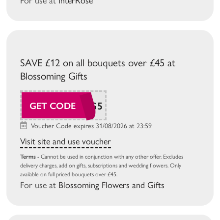
For use at
InterRose
SAVE £12 on all bouquets over £45 at
Blossoming Gifts
BG26AUG5
GET CODE
Voucher Code expires 31/08/2026 at 23:59
Visit site and use voucher
Terms
- Cannot be used in conjunction with any other offer. Excludes
delivery charges, add on gifts, subscriptions and wedding flowers. Only
available on full priced bouquets over £45.
For use at
Blossoming Flowers and Gifts