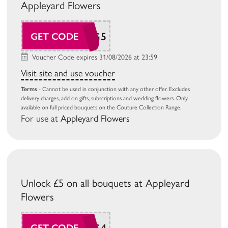
Appleyard Flowers
AP26AUG5
GET CODE
Voucher Code expires 31/08/2026 at 23:59
Visit site and use voucher
Terms
- Cannot be used in conjunction with any other offer. Excludes
delivery charges, add on gifts, subscriptions and wedding flowers. Only
available on full priced bouquets on the Couture Collection Range.
For use at
Appleyard Flowers
Unlock £5 on all bouquets at Appleyard
Flowers
AP26AUG4
GET CODE