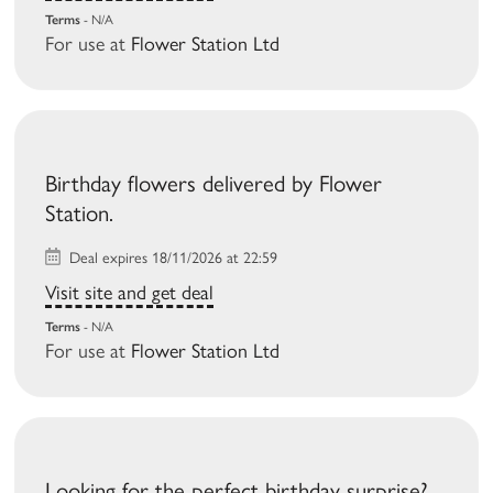
Terms
- N/A
For use at
Flower Station Ltd
Birthday flowers delivered by Flower
Station.
Deal expires 18/11/2026 at 22:59
Visit site and get deal
Terms
- N/A
For use at
Flower Station Ltd
Looking for the perfect birthday surprise?