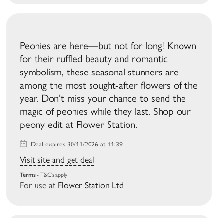
Peonies are here—but not for long! Known
for their ruffled beauty and romantic
symbolism, these seasonal stunners are
among the most sought-after flowers of the
year. Don’t miss your chance to send the
magic of peonies while they last. Shop our
peony edit at Flower Station.
Deal expires 30/11/2026 at 11:39
Visit site and get deal
Terms
- T&C's apply
For use at
Flower Station Ltd