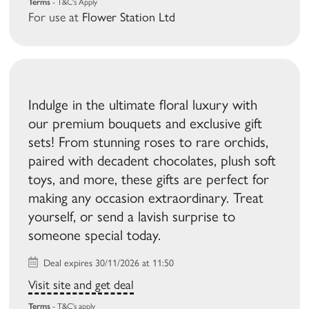
Terms
- T&C's Apply
For use at
Flower Station Ltd
Indulge in the ultimate floral luxury with
our premium bouquets and exclusive gift
sets! From stunning roses to rare orchids,
paired with decadent chocolates, plush soft
toys, and more, these gifts are perfect for
making any occasion extraordinary. Treat
yourself, or send a lavish surprise to
someone special today.
Deal expires 30/11/2026 at 11:50
Visit site and get deal
Terms
- T&C's apply