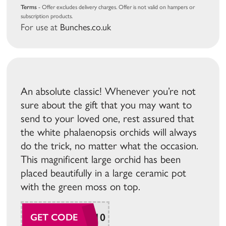
Terms
- Offer excludes delivery charges. Offer is not valid on hampers or
subscription products.
For use at
Bunches.co.uk
An absolute classic! Whenever you’re not
sure about the gift that you may want to
send to your loved one, rest assured that
the white phalaenopsis orchids will always
do the trick, no matter what the occasion.
This magnificent large orchid has been
placed beautifully in a large ceramic pot
with the green moss on top.
ORCHID10
GET CODE