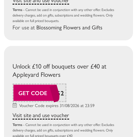
Visit site and use voucher
Terms
- Cannot be used in conjunction with any other offer. Excludes
delivery charges, add on gifts, subscriptions and wedding flowers. Only
available on full priced bouquets.
For use at
Blossoming Flowers and Gifts
Unlock £10 off bouquets over £40 at
Appleyard Flowers
AP26AUG2
GET CODE
Voucher Code expires 31/08/2026 at 23:59
Visit site and use voucher
Terms
- Cannot be used in conjunction with any other offer. Excludes
delivery charges, add on gifts, subscriptions and wedding flowers. Only
available on full priced bouquets over £40