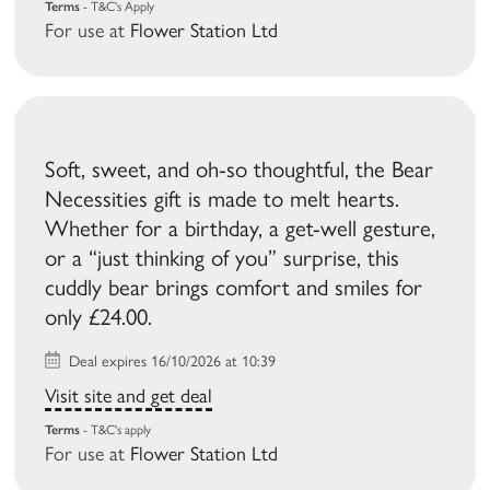
Terms
- T&C's Apply
For use at
Flower Station Ltd
Soft, sweet, and oh-so thoughtful, the Bear
Necessities gift is made to melt hearts.
Whether for a birthday, a get-well gesture,
or a “just thinking of you” surprise, this
cuddly bear brings comfort and smiles for
only £24.00.
Deal expires 16/10/2026 at 10:39
Visit site and get deal
Terms
- T&C's apply
For use at
Flower Station Ltd