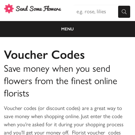
MENU
Voucher Codes
Save money when you send
flowers from the finest online
florists
Voucher codes (or discount codes) are a great way to
save money when shopping online. Just enter the code
when you're asked for it during your shopping process
and you'll get your money off. Florist voucher codes