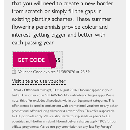
that you will need to create a new border
from scratch or simply fill the gaps in
existing planting schemes. These summer
flowering perennials provide colour and
interest, getting bigger and better with
each passing year.
SUDAW165
GET CODE
Voucher Code expires 31/08/2026 at 23:59
Visit site and use voucher
Terms
- Offer ends midnight, 31st August 2026. Discount applied in your
basket. Use order code SUDAW165. Normal delivery charges apply. Please
note, this offer excludes all products within our Equipment categories. This
offer cannot be used in conjunction with promotional vouchers or any other
promotional offer including all reader & advert offers. This offer is applicable
to UK postcodes only. We are also unable to ship seeds or plants to EU
countries and Northern Ireland. Normal delivery charges apply. T&C’s for our
affiliate programme: We do not pay commission on any ‘Just Pay Postage’