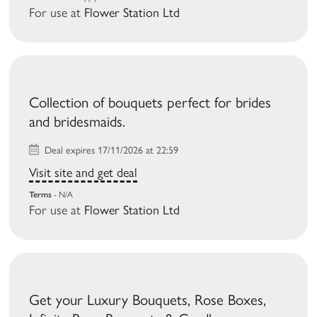
For use at
Flower Station Ltd
Collection of bouquets perfect for brides
and bridesmaids.
Deal expires 17/11/2026 at 22:59
Visit site and get deal
Terms
- N/A
For use at
Flower Station Ltd
Get your Luxury Bouquets, Rose Boxes,