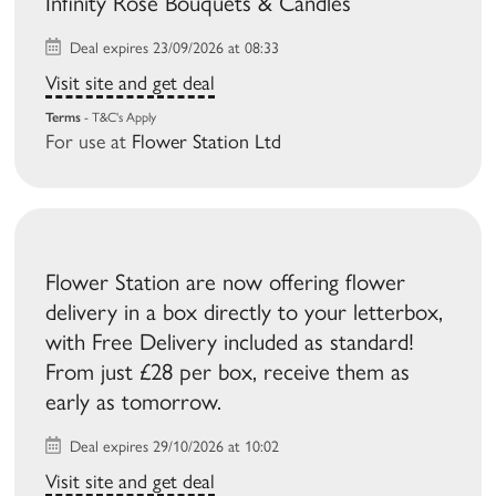
Infinity Rose Bouquets & Candles
Deal expires 23/09/2026 at 08:33
Visit site and get deal
Terms
- T&C's Apply
For use at
Flower Station Ltd
Flower Station are now offering flower
delivery in a box directly to your letterbox,
with Free Delivery included as standard!
From just £28 per box, receive them as
early as tomorrow.
Deal expires 29/10/2026 at 10:02
Visit site and get deal