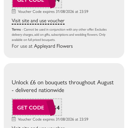
Voucher Code expires 31/08/2026 at 23:59
Visit site and use voucher
Terms
- Cannot be used in conjunction with any other offer. Excludes
delivery charges, add on gifts, subscriptions and wedding flowers. Only
available on full priced bouquets.
For use at
Appleyard Flowers
Unlock £6 on bouquets throughout August
- delivered nationwide
BG26AUG4
GET CODE
Voucher Code expires 31/08/2026 at 23:59