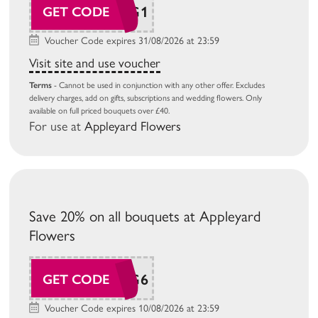
AP26AUG1
GET CODE
Voucher Code expires 31/08/2026 at 23:59
Visit site and use voucher
Terms
- Cannot be used in conjunction with any other offer. Excludes
delivery charges, add on gifts, subscriptions and wedding flowers. Only
available on full priced bouquets over £40.
For use at
Appleyard Flowers
Save 20% on all bouquets at Appleyard
Flowers
AP26AUG6
GET CODE
Voucher Code expires 10/08/2026 at 23:59