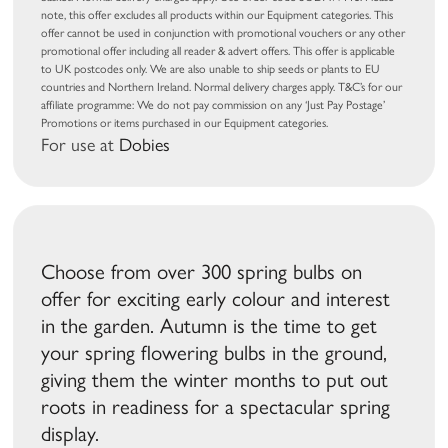
note, this offer excludes all products within our Equipment categories. This
offer cannot be used in conjunction with promotional vouchers or any other
promotional offer including all reader & advert offers. This offer is applicable
to UK postcodes only. We are also unable to ship seeds or plants to EU
countries and Northern Ireland. Normal delivery charges apply. T&C’s for our
affiliate programme: We do not pay commission on any ‘Just Pay Postage’
Promotions or items purchased in our Equipment categories.
For use at
Dobies
Choose from over 300 spring bulbs on
offer for exciting early colour and interest
in the garden. Autumn is the time to get
your spring flowering bulbs in the ground,
giving them the winter months to put out
roots in readiness for a spectacular spring
display.