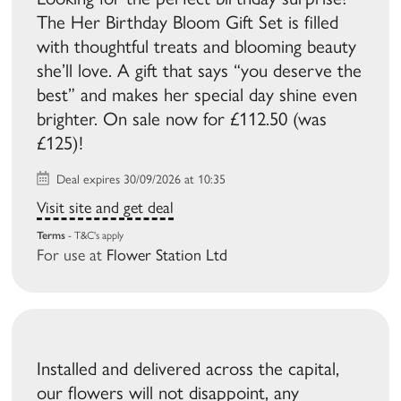
The Her Birthday Bloom Gift Set is filled
with thoughtful treats and blooming beauty
she’ll love. A gift that says “you deserve the
best” and makes her special day shine even
brighter. On sale now for £112.50 (was
£125)!
Deal expires 30/09/2026 at 10:35
Visit site and get deal
Terms
- T&C's apply
For use at
Flower Station Ltd
Installed and delivered across the capital,
our flowers will not disappoint, any