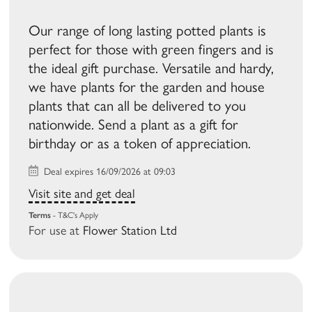
Our range of long lasting potted plants is
perfect for those with green fingers and is
the ideal gift purchase. Versatile and hardy,
we have plants for the garden and house
plants that can all be delivered to you
nationwide. Send a plant as a gift for
birthday or as a token of appreciation.
Deal expires 16/09/2026 at 09:03
Visit site and get deal
Terms
- T&C's Apply
For use at
Flower Station Ltd