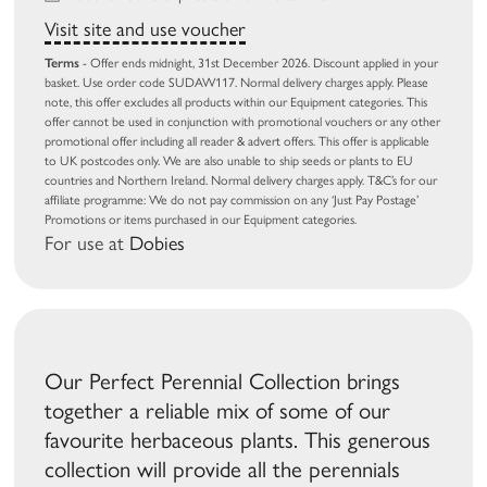
Visit site and use voucher
Terms
- Offer ends midnight, 31st December 2026. Discount applied in your
basket. Use order code SUDAW117. Normal delivery charges apply. Please
note, this offer excludes all products within our Equipment categories. This
offer cannot be used in conjunction with promotional vouchers or any other
promotional offer including all reader & advert offers. This offer is applicable
to UK postcodes only. We are also unable to ship seeds or plants to EU
countries and Northern Ireland. Normal delivery charges apply. T&C’s for our
affiliate programme: We do not pay commission on any ‘Just Pay Postage’
Promotions or items purchased in our Equipment categories.
For use at
Dobies
Our Perfect Perennial Collection brings
together a reliable mix of some of our
favourite herbaceous plants. This generous
collection will provide all the perennials