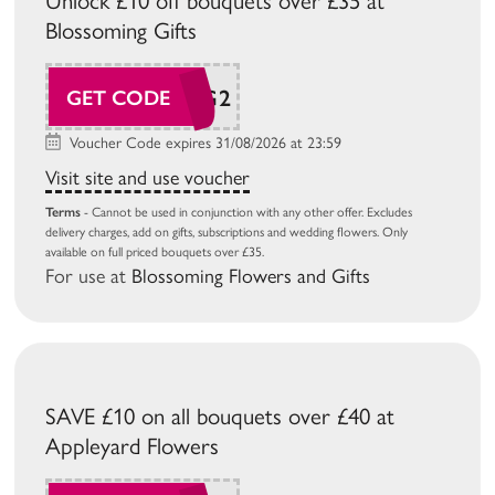
Unlock £10 off bouquets over £35 at
Blossoming Gifts
BG26AUG2
GET CODE
Voucher Code expires 31/08/2026 at 23:59
Visit site and use voucher
Terms
- Cannot be used in conjunction with any other offer. Excludes
delivery charges, add on gifts, subscriptions and wedding flowers. Only
available on full priced bouquets over £35.
For use at
Blossoming Flowers and Gifts
SAVE £10 on all bouquets over £40 at
Appleyard Flowers