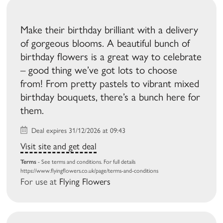
Make their birthday brilliant with a delivery
of gorgeous blooms. A beautiful bunch of
birthday flowers is a great way to celebrate
– good thing we’ve got lots to choose
from! From pretty pastels to vibrant mixed
birthday bouquets, there’s a bunch here for
them.
Deal expires 31/12/2026 at 09:43
Visit site and get deal
Terms
- See terms and conditions. For full details
https://www.flyingflowers.co.uk/page/terms-and-conditions
For use at
Flying Flowers