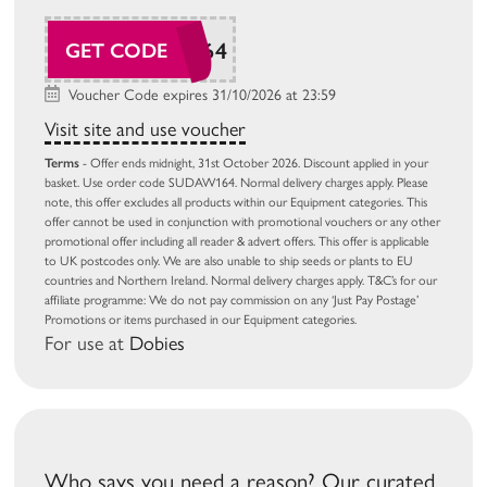
SUDAW164
GET CODE
Voucher Code expires 31/10/2026 at 23:59
Visit site and use voucher
Terms
- Offer ends midnight, 31st October 2026. Discount applied in your
basket. Use order code SUDAW164. Normal delivery charges apply. Please
note, this offer excludes all products within our Equipment categories. This
offer cannot be used in conjunction with promotional vouchers or any other
promotional offer including all reader & advert offers. This offer is applicable
to UK postcodes only. We are also unable to ship seeds or plants to EU
countries and Northern Ireland. Normal delivery charges apply. T&C’s for our
affiliate programme: We do not pay commission on any ‘Just Pay Postage’
Promotions or items purchased in our Equipment categories.
For use at
Dobies
Who says you need a reason? Our curated