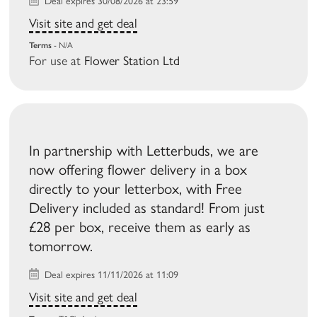
Deal expires 30/08/2026 at 23:59
Visit site and get deal
Terms
- N/A
For use at
Flower Station Ltd
In partnership with Letterbuds, we are
now offering flower delivery in a box
directly to your letterbox, with Free
Delivery included as standard! From just
£28 per box, receive them as early as
tomorrow.
Deal expires 11/11/2026 at 11:09
Visit site and get deal