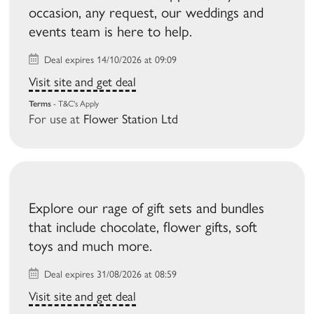
occasion, any request, our weddings and
events team is here to help.
Deal expires 14/10/2026 at 09:09
Visit site and get deal
Terms
- T&C's Apply
For use at
Flower Station Ltd
Explore our rage of gift sets and bundles
that include chocolate, flower gifts, soft
toys and much more.
Deal expires 31/08/2026 at 08:59
Visit site and get deal