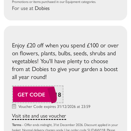
Promotions or items purchased in our Equipment categories.
For use at
Dobies
Enjoy £20 off when you spend £100 or over
on flowers, plants, bulbs, seeds, shrubs and
vegetables! You'll have plenty to choose
from at Dobies to give your garden a boost
all year round!
SUDAW118
GET CODE
Voucher Code expires 31/12/2026 at 23:59
Visit site and use voucher
Terms
- Offer ends midnight, 31st December 2026. Discount applied in your
basket. Normal delivery charges apply. Use order code SUDAW118. Please