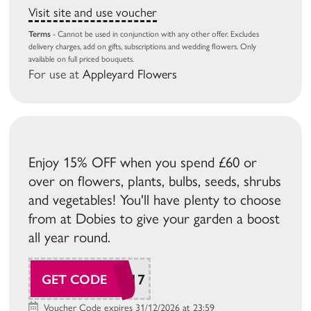
Visit site and use voucher
Terms
- Cannot be used in conjunction with any other offer. Excludes
delivery charges, add on gifts, subscriptions and wedding flowers. Only
available on full priced bouquets.
For use at
Appleyard Flowers
Enjoy 15% OFF when you spend £60 or
over on flowers, plants, bulbs, seeds, shrubs
and vegetables! You'll have plenty to choose
from at Dobies to give your garden a boost
all year round.
SUDAW117
GET CODE
Voucher Code expires 31/12/2026 at 23:59