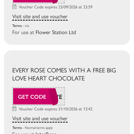
Voucher Code expires 23/09/2026 at 23:59
Visit site and use voucher
Terms
- n/a
For use at
Flower Station Ltd
EVERY ROSE COMES WITH A FREE BIG
LOVE HEART CHOCOLATE
BIGLOVE
GET CODE
Voucher Code expires 31/10/2026 at 13:42
Visit site and use voucher
Terms
- Normal terms apply