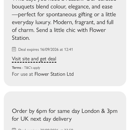
bouquets blend colour, elegance, and ease
—perfect for spontaneous gifting or a little
everyday luxury. Modern, fragrant, and full
of charm. Send a little chic with Flower
Station.
Deal expires 16/09/2026 at 12:41
Visit site and get deal
Terms
- T&C's apply
For use at
Flower Station Ltd
Order by 6pm for same day London & 3pm
for UK next day delivery