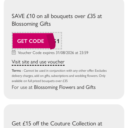
SAVE £10 on all bouquets over £35 at
Blossoming Gifts
BG26AUG1
GET CODE
Voucher Code expires 31/08/2026 at 23:59
Visit site and use voucher
Terms
- Cannot be used in conjunction with any other offer. Excludes
delivery charges, add on gifts, subscriptions and wedding flowers. Only
available on full priced bouquets over £35
For use at
Blossoming Flowers and Gifts
Get £15 off the Couture Collection at