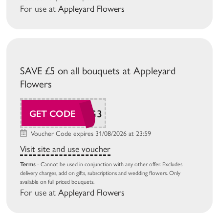
For use at
Appleyard Flowers
SAVE £5 on all bouquets at Appleyard
Flowers
AP26AUG3
GET CODE
Voucher Code expires 31/08/2026 at 23:59
Visit site and use voucher
Terms
- Cannot be used in conjunction with any other offer. Excludes
delivery charges, add on gifts, subscriptions and wedding flowers. Only
available on full priced bouquets.
For use at
Appleyard Flowers