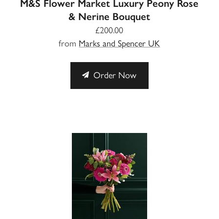
M&S Flower Market Luxury Peony Rose
& Nerine Bouquet
£200.00
from
Marks and Spencer UK
Order Now