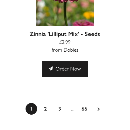
Zinnia 'Lilliput Mix' - Seeds
£2.99
from
Dobies
Order Now
...
1
2
3
66
a