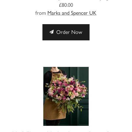
£80.00
from
Marks and Spencer UK
Order Now