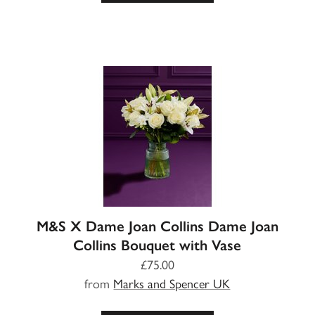
M&S X Dame Joan Collins Dame Joan
Collins Bouquet with Vase
£75.00
from
Marks and Spencer UK