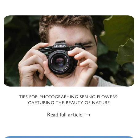
TIPS FOR PHOTOGRAPHING SPRING FLOWERS:
CAPTURING THE BEAUTY OF NATURE
Read full article