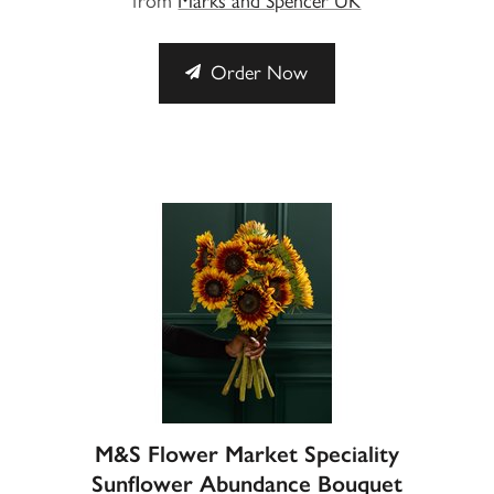
from
Marks and Spencer UK
Order Now
M&S Flower Market Speciality
Sunflower Abundance Bouquet