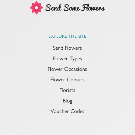
EXPLORE THE SITE
Send Flowers
Flower Types
Flower Occasions
Flower Colours
Florists
Blog
Voucher Codes