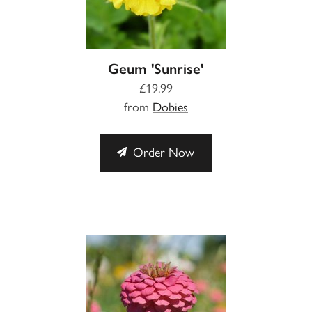
Geum 'Sunrise'
£19.99
from
Dobies
Order Now