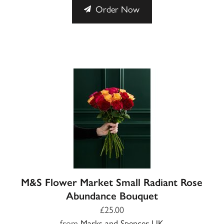
Order Now
M&S Flower Market Small Radiant Rose
Abundance Bouquet
£25.00
from
Marks and Spencer UK