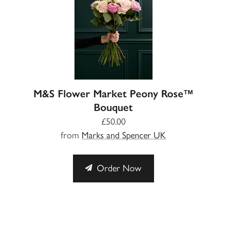
M&S Flower Market Peony Rose™
Bouquet
£50.00
from
Marks and Spencer UK
Order Now