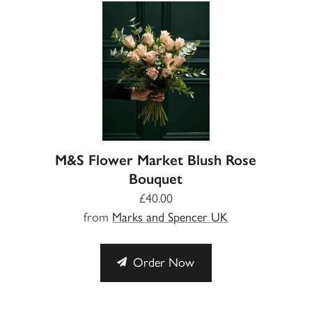
M&S Flower Market Blush Rose
Bouquet
£40.00
from
Marks and Spencer UK
Order Now