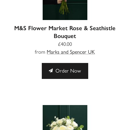
M&S Flower Market Rose & Seathistle
Bouquet
£40.00
from
Marks and Spencer UK
Order Now