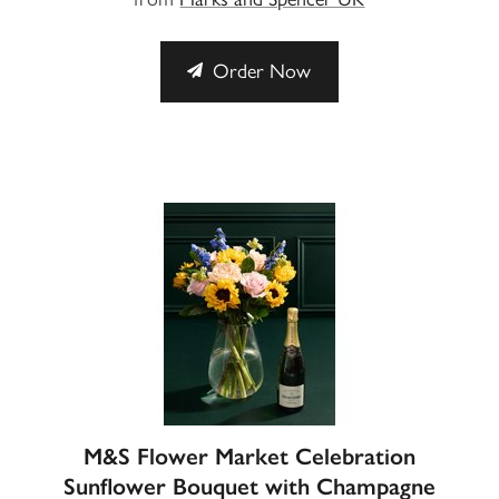
Order Now
M&S Flower Market Celebration
Sunflower Bouquet with Champagne