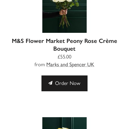
M&S Flower Market Peony Rose Crème
Bouquet
£55.00
from
Marks and Spencer UK
Order Now