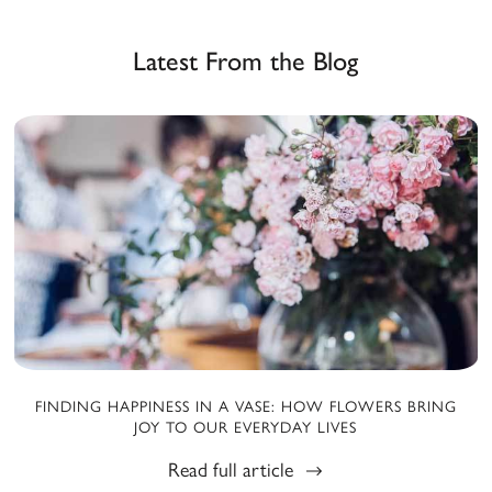
Latest From the Blog
FINDING HAPPINESS IN A VASE: HOW FLOWERS BRING
JOY TO OUR EVERYDAY LIVES
Read full article