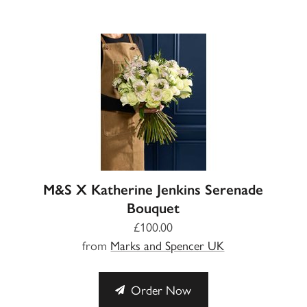
M&S X Katherine Jenkins Serenade
Bouquet
£100.00
from
Marks and Spencer UK
Order Now