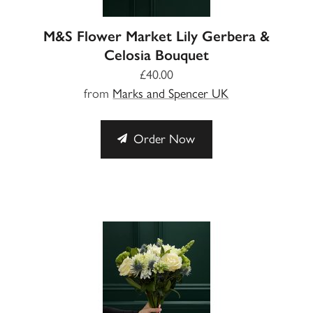
M&S Flower Market Lily Gerbera &
Celosia Bouquet
£40.00
from
Marks and Spencer UK
Order Now