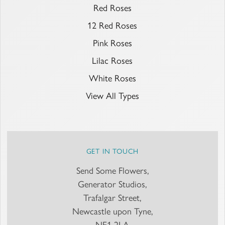
Red Roses
12 Red Roses
Pink Roses
Lilac Roses
White Roses
View All Types
GET IN TOUCH
Send Some Flowers,
Generator Studios,
Trafalgar Street,
Newcastle upon Tyne,
NE1 2LA