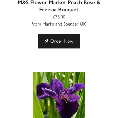
M&S Flower Market Peach Rose &
Freesia Bouquet
£75.00
from
Marks and Spencer UK
Order Now