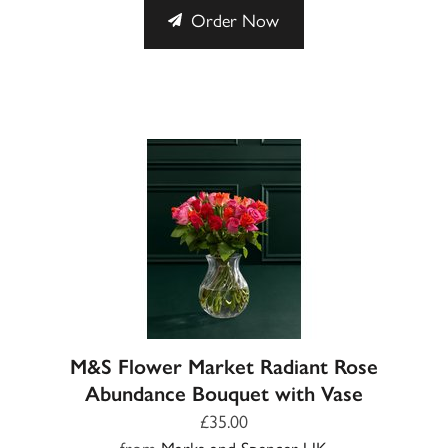
Order Now
M&S Flower Market Radiant Rose
Abundance Bouquet with Vase
£35.00