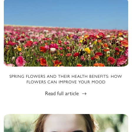
SPRING FLOWERS AND THEIR HEALTH BENEFITS: HOW
FLOWERS CAN IMPROVE YOUR MOOD
Read full article