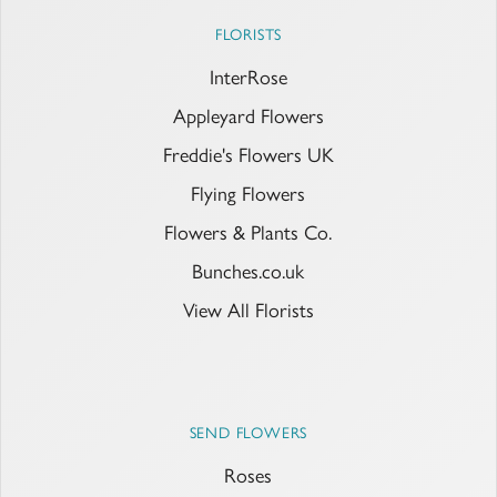
FLORISTS
InterRose
Appleyard Flowers
Freddie's Flowers UK
Flying Flowers
Flowers & Plants Co.
Bunches.co.uk
View All Florists
SEND FLOWERS
Roses