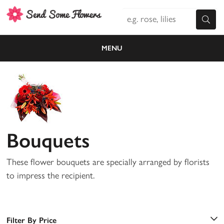
MENU
Bouquets
These flower bouquets are specially arranged by florists
to impress the recipient.
Filter By Price