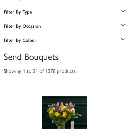
Filter By Type
Filter By Occasion
Filter By Colour
Send Bouquets
Showing 1 to 21 of 1378 products.