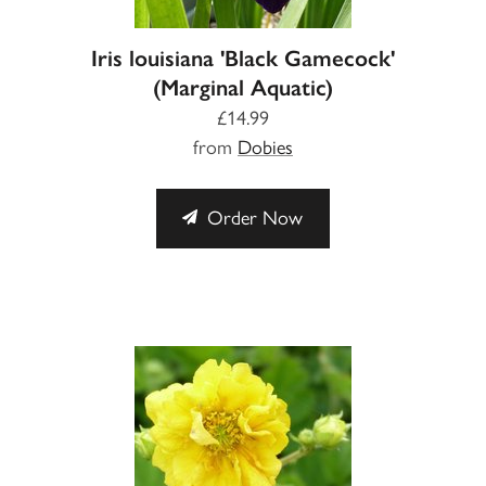
Iris louisiana 'Black Gamecock'
(Marginal Aquatic)
£14.99
from
Dobies
Order Now