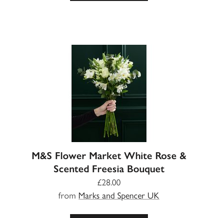
M&S Flower Market White Rose &
Scented Freesia Bouquet
£28.00
from
Marks and Spencer UK