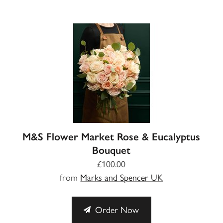
M&S Flower Market Rose & Eucalyptus
Bouquet
£100.00
from
Marks and Spencer UK
Order Now