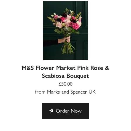
M&S Flower Market Pink Rose &
Scabiosa Bouquet
£50.00
from
Marks and Spencer UK
Order Now