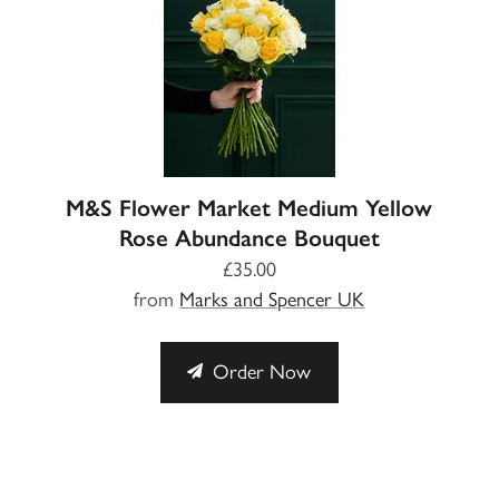
M&S Flower Market Medium Yellow
Rose Abundance Bouquet
£35.00
from
Marks and Spencer UK
Order Now