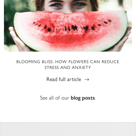
BLOOMING BLISS: HOW FLOWERS CAN REDUCE
STRESS AND ANXIETY
Read full article
See all of our
blog posts
.