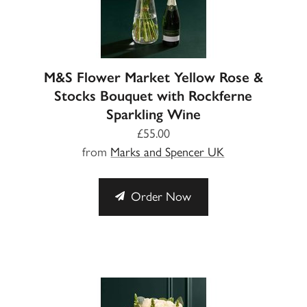
M&S Flower Market Yellow Rose &
Stocks Bouquet with Rockferne
Sparkling Wine
£55.00
from
Marks and Spencer UK
Order Now