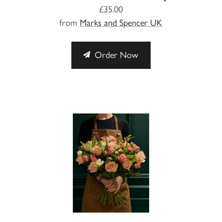
£35.00
from
Marks and Spencer UK
Order Now