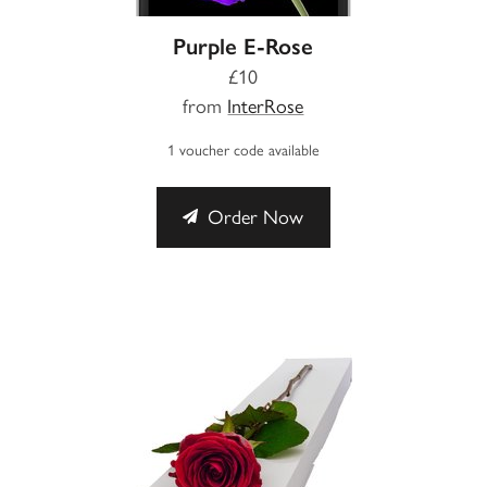
Purple E-Rose
£10
from
InterRose
1 voucher code available
Order Now