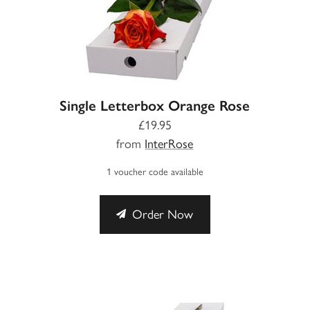
Single Letterbox Orange Rose
£19.95
from
InterRose
1 voucher code available
Order Now