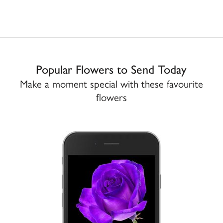
Popular Flowers to Send Today
Make a moment special with these favourite
flowers