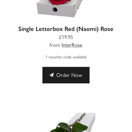
Single Letterbox Red (Naomi) Rose
£19.95
from
InterRose
1 voucher code available
Order Now