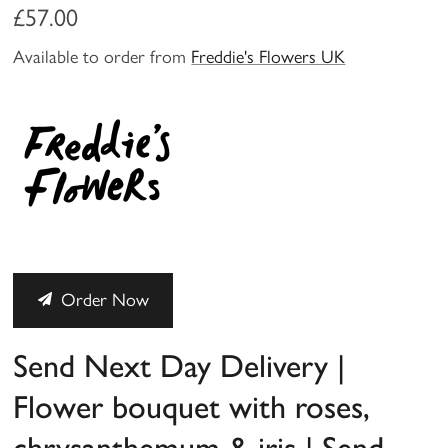
£57.00
Available to order from
Freddie's Flowers UK
Order Now
Send Next Day Delivery |
Flower bouquet with roses,