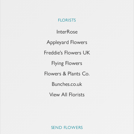
FLORISTS
InterRose
Appleyard Flowers
Freddie's Flowers UK
Flying Flowers
Flowers & Plants Co.
Bunches.co.uk
View All Florists
SEND FLOWERS