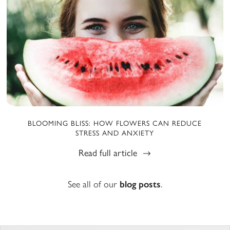
BLOOMING BLISS: HOW FLOWERS CAN REDUCE
STRESS AND ANXIETY
Read full article
See all of our
blog posts
.