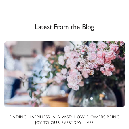
Latest From the Blog
FINDING HAPPINESS IN A VASE: HOW FLOWERS BRING
JOY TO OUR EVERYDAY LIVES