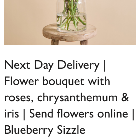
Next Day Delivery |
Flower bouquet with
roses, chrysanthemum &
iris | Send flowers online |
Blueberry Sizzle