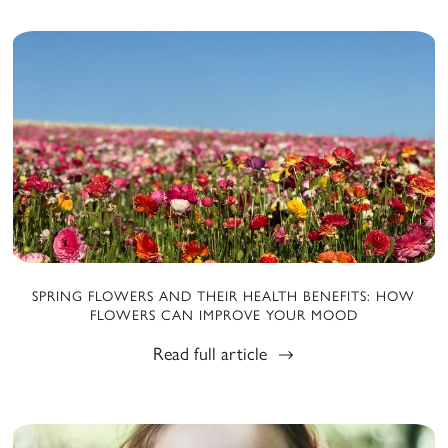
SPRING FLOWERS AND THEIR HEALTH BENEFITS: HOW
FLOWERS CAN IMPROVE YOUR MOOD
Read full article