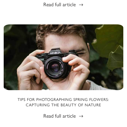
Read full article
TIPS FOR PHOTOGRAPHING SPRING FLOWERS:
CAPTURING THE BEAUTY OF NATURE
Read full article