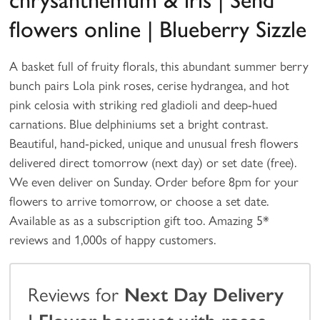
chrysanthemum & iris | Send
flowers online | Blueberry Sizzle
A basket full of fruity florals, this abundant summer berry
bunch pairs Lola pink roses, cerise hydrangea, and hot
pink celosia with striking red gladioli and deep-hued
carnations. Blue delphiniums set a bright contrast.
Beautiful, hand-picked, unique and unusual fresh flowers
delivered direct tomorrow (next day) or set date (free).
We even deliver on Sunday. Order before 8pm for your
flowers to arrive tomorrow, or choose a set date.
Available as as a subscription gift too. Amazing 5*
reviews and 1,000s of happy customers.
Reviews for
Next Day Delivery