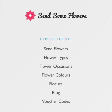
EXPLORE THE SITE
Send Flowers
Flower Types
Flower Occasions
Flower Colours
Florists
Blog
Voucher Codes