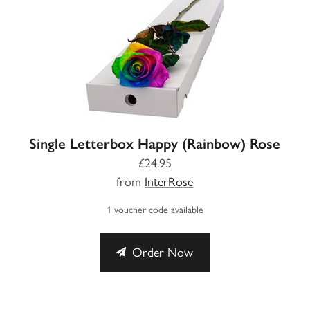
Single Letterbox Happy (Rainbow) Rose
£24.95
from
InterRose
1 voucher code available
Order Now