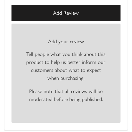
Add your review
Tell people what you think about this
product to help us better inform our
customers about what to expect
when purchasing.
Please note that all reviews will be
moderated before being published.