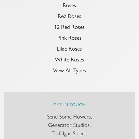
Roses
Red Roses
12 Red Roses
Pink Roses
Lilac Roses
White Roses
View All Types
GET IN TOUCH
Send Some Flowers,
Generator Studios,
Trafalgar Street,