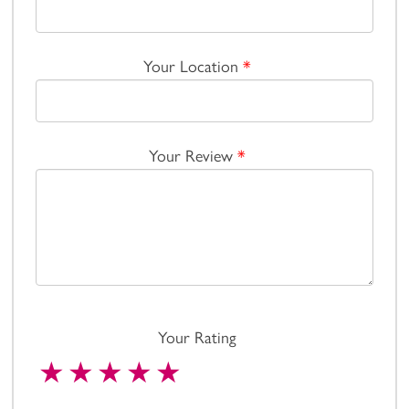
Your Location
*
Your Review
*
Your Rating