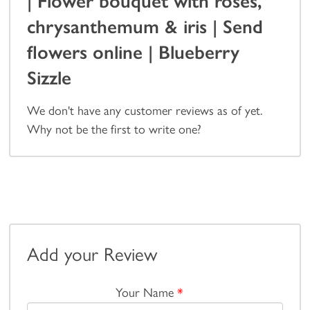
| Flower bouquet with roses,
chrysanthemum & iris | Send
flowers online | Blueberry
Sizzle
We don't have any customer reviews as of yet.
Why not be the first to write one?
Add your Review
Your Name
*