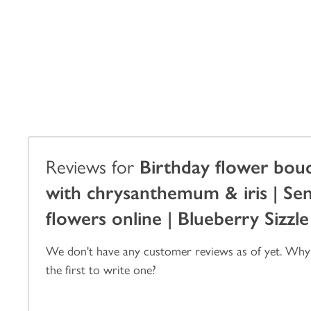
Reviews for
Birthday flower bou
with chrysanthemum & iris | Se
flowers online | Blueberry Sizzle
We don't have any customer reviews as of yet. Why
the first to write one?