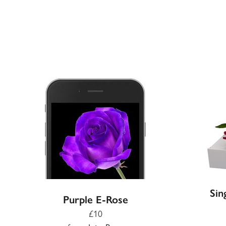
Sin
Purple E-Rose
£10