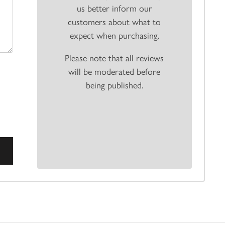
us better inform our
customers about what to
expect when purchasing.
Please note that all reviews
will be moderated before
being published.