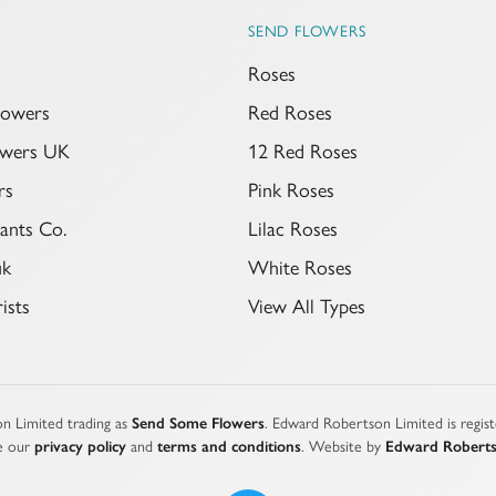
SEND FLOWERS
Roses
lowers
Red Roses
lowers UK
12 Red Roses
rs
Pink Roses
ants Co.
Lilac Roses
uk
White Roses
ists
View All Types
n Limited trading as
Send Some Flowers
. Edward Robertson Limited is regi
e our
privacy policy
and
terms and conditions
. Website by
Edward Robert