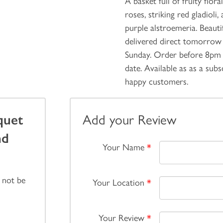
A basket full of fruity flo
roses, striking red gladiol
purple alstroemeria. Beauti
delivered direct tomorrow 
Sunday. Order before 8pm 
date. Available as as a sub
happy customers.
quet
Add your Review
nd
Your Name
*
 not be
Your Location
*
Your Review
*