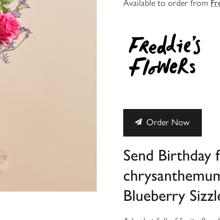
Available to order from
Fr
Order Now
Send Birthday 
chrysanthemum 
Blueberry Sizzl