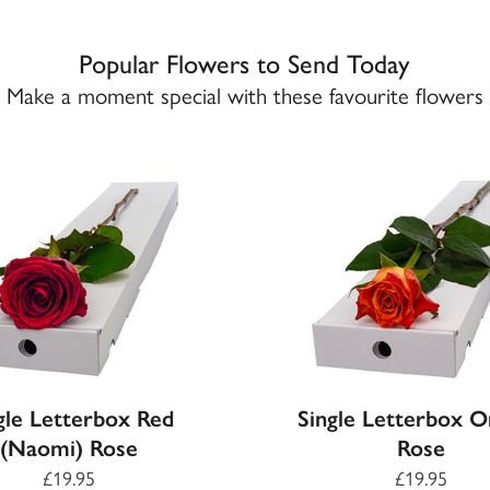
Popular Flowers to Send Today
Make a moment special with these favourite flowers
gle Letterbox Red
Single Letterbox 
(Naomi) Rose
Rose
£19.95
£19.95