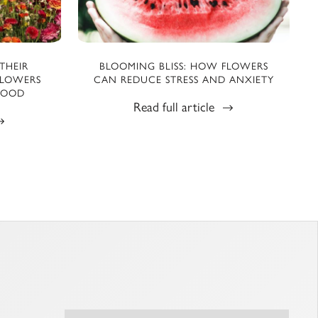
THEIR
BLOOMING BLISS: HOW FLOWERS
FLOWERS
CAN REDUCE STRESS AND ANXIETY
MOOD
Read full article