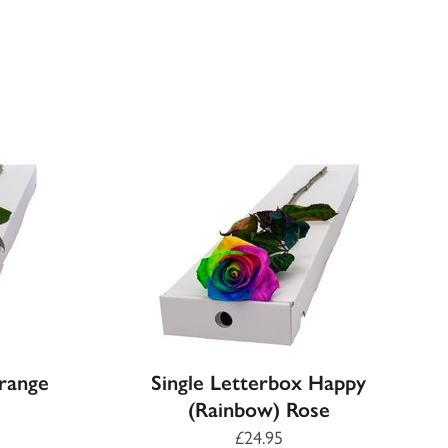
Orange
Single Letterbox Happy
(Rainbow) Rose
£24.95