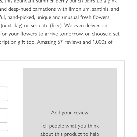
rals, this abundant summer berry bunch pairs Lola pink
i, and deep-hued carnations with limonium, santinis, and
ful, hand-picked, unique and unusual fresh flowers
(next day) or set date (free). We even deliver on
for your flowers to arrive tomorrow, or choose a set
scription gift too. Amazing 5* reviews and 1,000s of
Add your review
Tell people what you think
about this product to help