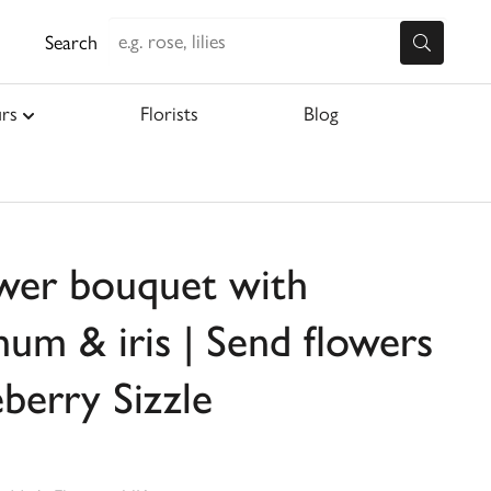
Search
rs
Florists
Blog
ower bouquet with
um & iris | Send flowers
eberry Sizzle