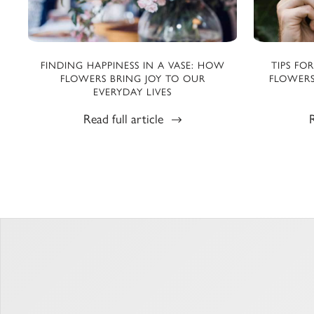
FINDING HAPPINESS IN A VASE: HOW
TIPS FO
FLOWERS BRING JOY TO OUR
FLOWERS
EVERYDAY LIVES
Read full article
R