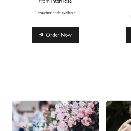
from
InterRose
1 voucher code available
1
Order Now