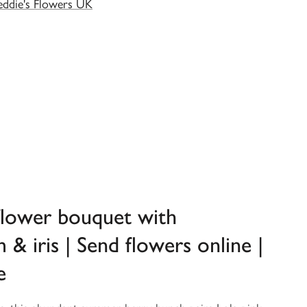
eddie's Flowers UK
flower bouquet with
& iris | Send flowers online |
e