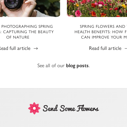
R PHOTOGRAPHING SPRING
SPRING FLOWERS AND 
: CAPTURING THE BEAUTY
HEALTH BENEFITS: HOW 
OF NATURE
CAN IMPROVE YOUR 
ead full article
Read full article
See all of our
blog posts
.