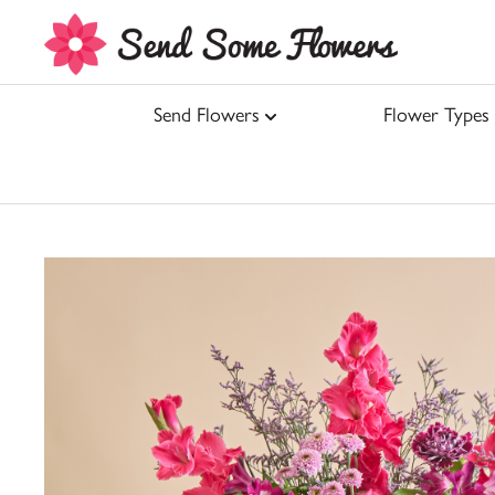
Send Flowers
Flower Types