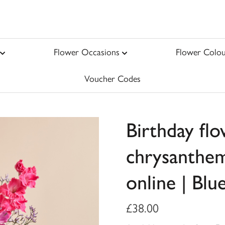
Flower Occasions
Flower Colou
Voucher Codes
Birthday fl
chrysanthem
online | Blu
£38.00