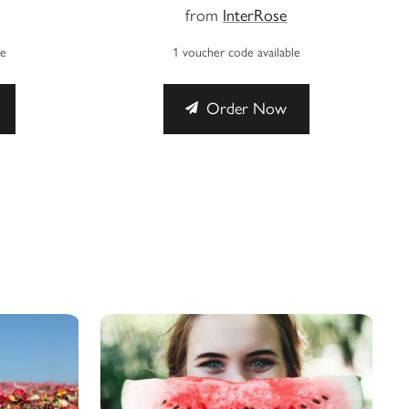
from
InterRose
le
1 voucher code available
Order Now