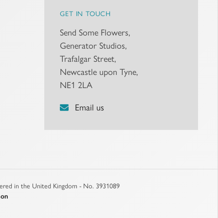
GET IN TOUCH
Send Some Flowers,
Generator Studios,
Trafalgar Street,
Newcastle upon Tyne,
NE1 2LA
Email us
stered in the United Kingdom - No. 3931089
son