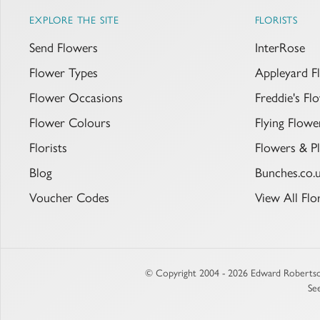
EXPLORE THE SITE
FLORISTS
Send Flowers
InterRose
Flower Types
Appleyard F
Flower Occasions
Freddie's F
Flower Colours
Flying Flowe
Florists
Flowers & Pl
Blog
Bunches.co.
Voucher Codes
View All Flor
© Copyright 2004 - 2026 Edward Robertso
Se