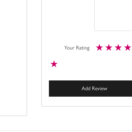
Your Rating