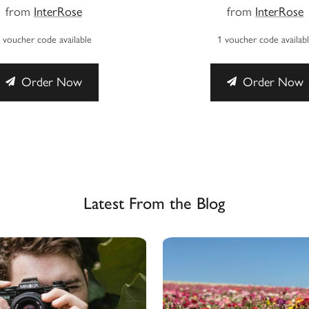
from
InterRose
from
InterRose
 voucher code available
1 voucher code availab
Order Now
Order Now
Latest From the Blog