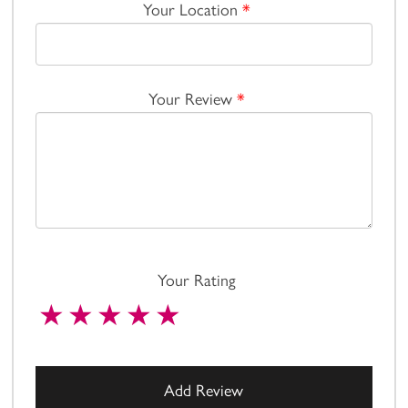
Your Location
*
Your Review
*
Your Rating