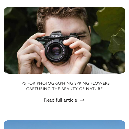
TIPS FOR PHOTOGRAPHING SPRING FLOWERS:
CAPTURING THE BEAUTY OF NATURE
Read full article