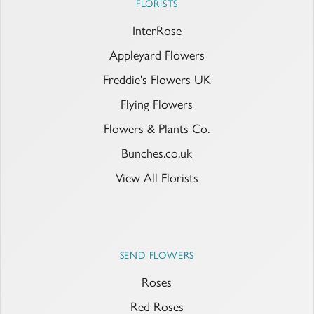
FLORISTS
InterRose
Appleyard Flowers
Freddie's Flowers UK
Flying Flowers
Flowers & Plants Co.
Bunches.co.uk
View All Florists
SEND FLOWERS
Roses
Red Roses