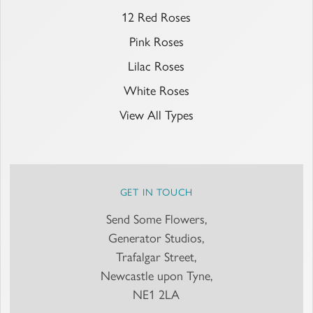
12 Red Roses
Pink Roses
Lilac Roses
White Roses
View All Types
GET IN TOUCH
Send Some Flowers,
Generator Studios,
Trafalgar Street,
Newcastle upon Tyne,
NE1 2LA