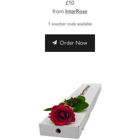
£10
from
InterRose
1 voucher code available
Order Now