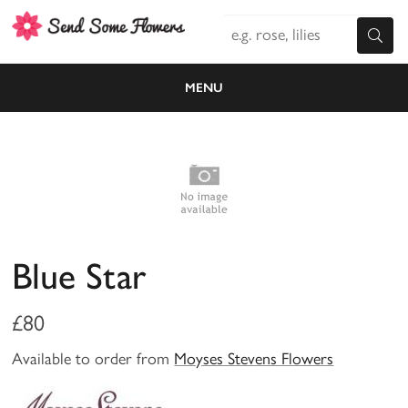
MENU
Blue Star
£80
Available to order from
Moyses Stevens Flowers