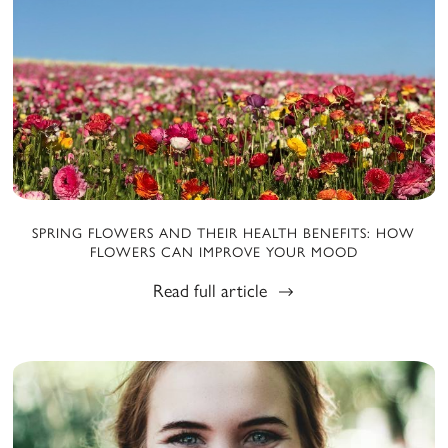
SPRING FLOWERS AND THEIR HEALTH BENEFITS: HOW
FLOWERS CAN IMPROVE YOUR MOOD
Read full article