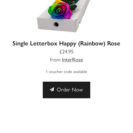
Single Letterbox Happy (Rainbow) Rose
£24.95
from
InterRose
1 voucher code available
Order Now