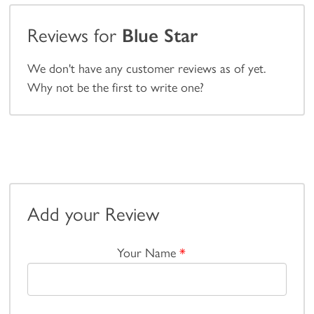
Reviews for
Blue Star
We don't have any customer reviews as of yet.
Why not be the first to write one?
Add your Review
Your Name
*