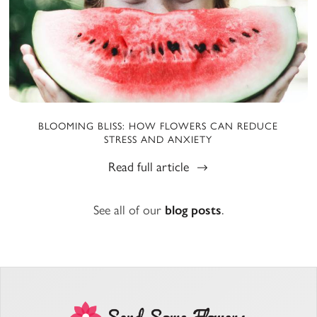
BLOOMING BLISS: HOW FLOWERS CAN REDUCE
STRESS AND ANXIETY
Read full article
See all of our
blog posts
.