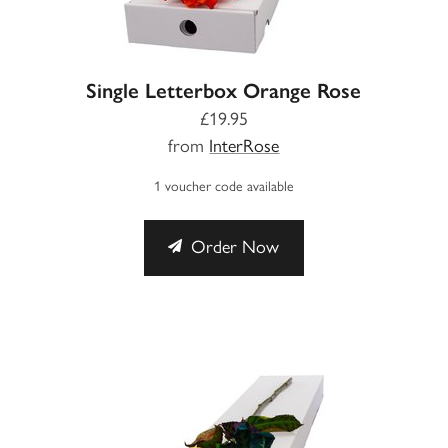
Single Letterbox Orange Rose
£19.95
from
InterRose
1 voucher code available
Order Now