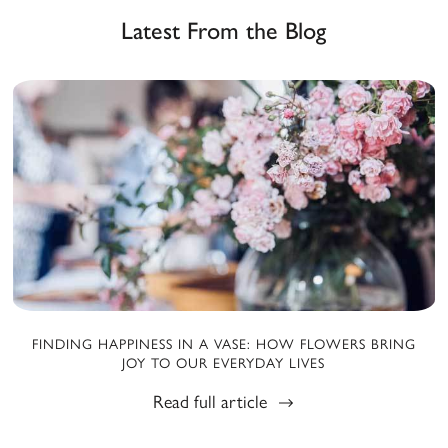
Latest From the Blog
FINDING HAPPINESS IN A VASE: HOW FLOWERS BRING
JOY TO OUR EVERYDAY LIVES
Read full article