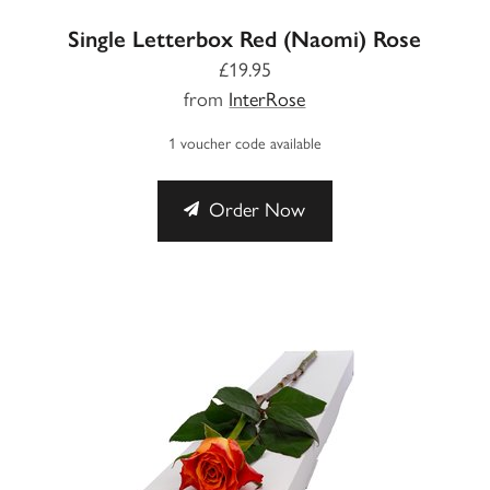
Single Letterbox Red (Naomi) Rose
£19.95
from
InterRose
1 voucher code available
Order Now