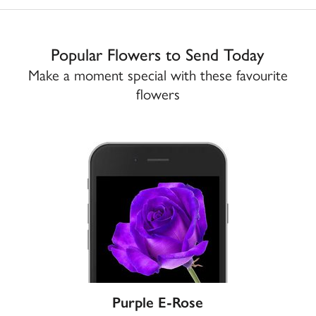
Popular Flowers to Send Today
Make a moment special with these favourite
flowers
Purple E-Rose