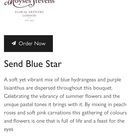
Order Now
Send Blue Star
A soft yet vibrant mix of blue hydrangeas and purple
lisianthus are dispersed throughout this bouquet.
Celebrating the vibrancy of summer flowers and the
unique pastel tones it brings with it. By mixing in peach
roses and soft pink carnations this gathering of colours
and flowers is one that is full of life and a feast for the
eyes