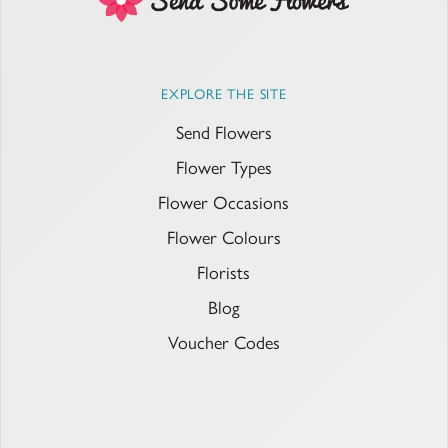
EXPLORE THE SITE
Send Flowers
Flower Types
Flower Occasions
Flower Colours
Florists
Blog
Voucher Codes