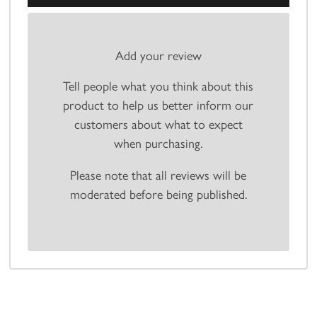
Add your review
Tell people what you think about this
product to help us better inform our
customers about what to expect
when purchasing.
Please note that all reviews will be
moderated before being published.