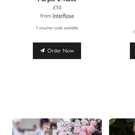
£10
from
InterRose
1 voucher code available
1
Order Now