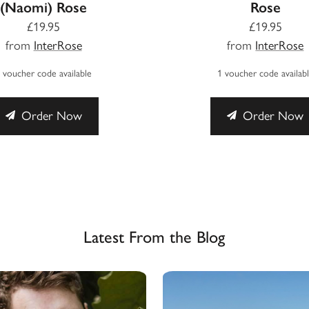
(Naomi) Rose
Rose
£19.95
£19.95
from
InterRose
from
InterRose
 voucher code available
1 voucher code availab
Order Now
Order Now
Latest From the Blog