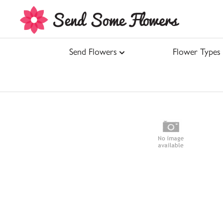
Send Flowers
Flower Types