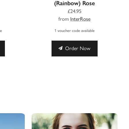
(Rainbow) Rose
£24.95
from
InterRose
le
1 voucher code available
Order Now