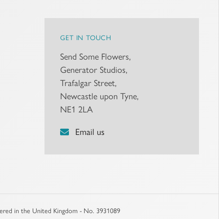
GET IN TOUCH
Send Some Flowers,
Generator Studios,
Trafalgar Street,
Newcastle upon Tyne,
NE1 2LA
Email us
stered in the United Kingdom - No. 3931089