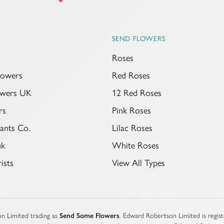
SEND FLOWERS
Roses
lowers
Red Roses
lowers UK
12 Red Roses
rs
Pink Roses
ants Co.
Lilac Roses
uk
White Roses
ists
View All Types
n Limited trading as
Send Some Flowers
. Edward Robertson Limited is regi