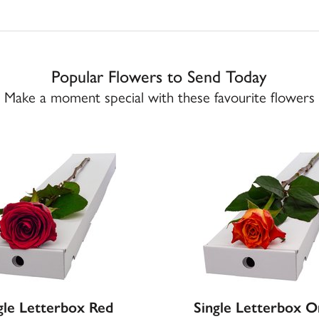
Popular Flowers to Send Today
Make a moment special with these favourite flowers
gle Letterbox Red
Single Letterbox 