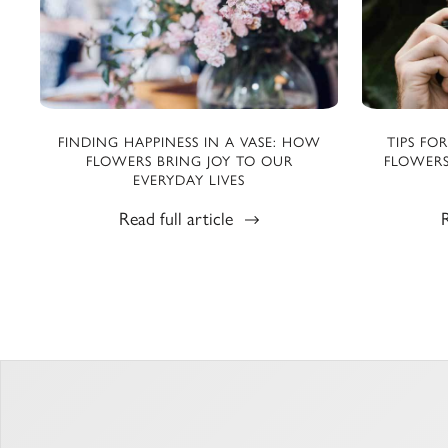
FINDING HAPPINESS IN A VASE: HOW
TIPS FO
FLOWERS BRING JOY TO OUR
FLOWERS
EVERYDAY LIVES
Read full article
R