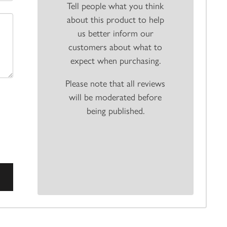
Tell people what you think
about this product to help
us better inform our
customers about what to
expect when purchasing.
Please note that all reviews
will be moderated before
being published.