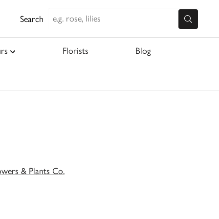
Search
rs
Florists
Blog
owers & Plants Co.