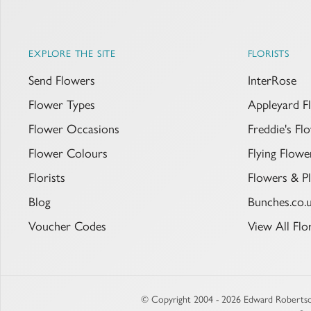
EXPLORE THE SITE
FLORISTS
Send Flowers
InterRose
Flower Types
Appleyard F
Flower Occasions
Freddie's F
Flower Colours
Flying Flowe
Florists
Flowers & Pl
Blog
Bunches.co.
Voucher Codes
View All Flor
© Copyright 2004 - 2026 Edward Robertso