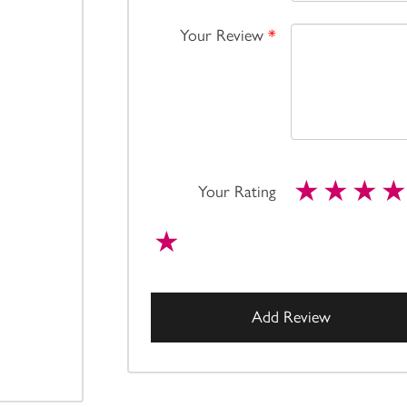
Your Review
*
Your Rating