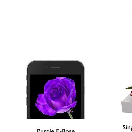
Sin
Purple E-Rose