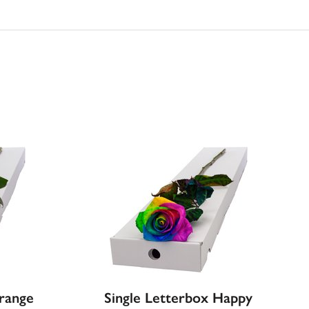
Orange
Single Letterbox Happy