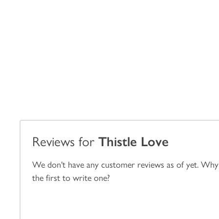
Reviews for
Thistle Love
We don't have any customer reviews as of yet. Why
the first to write one?