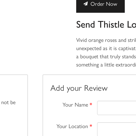
Order Now
Send Thistle L
Vivid orange roses and strik
unexpected as it is captiva
a bouquet that truly stand
something a little extraord
Add your Review
 not be
Your Name
*
Your Location
*