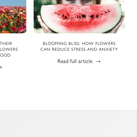
THEIR
BLOOMING BLISS: HOW FLOWERS
FLOWERS
CAN REDUCE STRESS AND ANXIETY
MOOD
Read full article