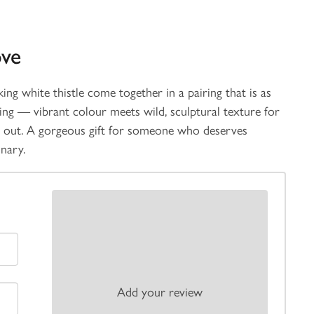
ove
ing white thistle come together in a pairing that is as
ting — vibrant colour meets wild, sculptural texture for
s out. A gorgeous gift for someone who deserves
inary.
Add your review