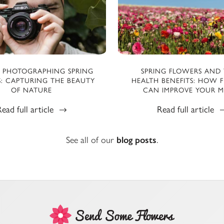
R PHOTOGRAPHING SPRING
SPRING FLOWERS AND 
: CAPTURING THE BEAUTY
HEALTH BENEFITS: HOW 
OF NATURE
CAN IMPROVE YOUR 
ead full article
Read full article
See all of our
blog posts
.