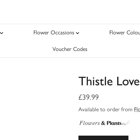
Flower Occasions
Flower Colou
Voucher Codes
Thistle Love
£39.99
Available to order from
Fl