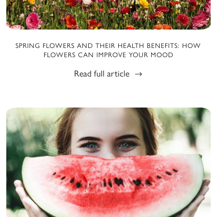
SPRING FLOWERS AND THEIR HEALTH BENEFITS: HOW
FLOWERS CAN IMPROVE YOUR MOOD
Read full article