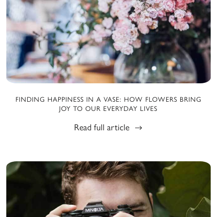
FINDING HAPPINESS IN A VASE: HOW FLOWERS BRING
JOY TO OUR EVERYDAY LIVES
Read full article