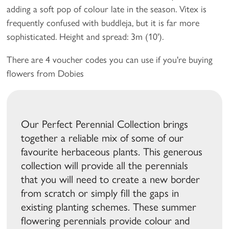
adding a soft pop of colour late in the season. Vitex is
frequently confused with buddleja, but it is far more
sophisticated. Height and spread: 3m (10').
There are 4 voucher codes you can use if you're buying
flowers from Dobies
Our Perfect Perennial Collection brings
together a reliable mix of some of our
favourite herbaceous plants. This generous
collection will provide all the perennials
that you will need to create a new border
from scratch or simply fill the gaps in
existing planting schemes. These summer
flowering perennials provide colour and