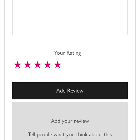
Your Rating
Add your review
Tell people what you think about this