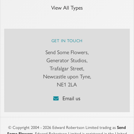
View All Types
GET IN TOUCH
Send Some Flowers,
Generator Studios,
Trafalgar Street,
Newcastle upon Tyne,
NE1 2LA
Email us
© Copyright 2004 - 2026 Edward Robertson Limited trading as
Send
Some Flowers
. Edward Robertson Limited is registered in the United