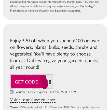
countries and Northern Ireland. Normal delivery charges apply. T&C’s for our
affiliate programme: We do not pay commission on any ‘Just Pay Postage’
Promotions or items purchased in our Equipment categories.
Enjoy £20 off when you spend £100 or over
on flowers, plants, bulbs, seeds, shrubs and
vegetables! You'll have plenty to choose
from at Dobies to give your garden a boost
all year round!
SUDAW118
GET CODE
Voucher Code expires 31/12/2026 at 23:59
Visit site and use voucher
Terms
- Offer ends midnight, 31st December 2026. Discount applied in your