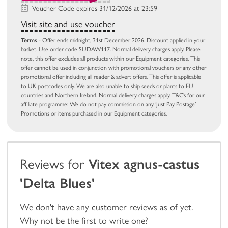
Voucher Code expires 31/12/2026 at 23:59
Visit site and use voucher
Terms
- Offer ends midnight, 31st December 2026. Discount applied in your
basket. Use order code SUDAW117. Normal delivery charges apply. Please
note, this offer excludes all products within our Equipment categories. This
offer cannot be used in conjunction with promotional vouchers or any other
promotional offer including all reader & advert offers. This offer is applicable
to UK postcodes only. We are also unable to ship seeds or plants to EU
countries and Northern Ireland. Normal delivery charges apply. T&C’s for our
affiliate programme: We do not pay commission on any ‘Just Pay Postage’
Promotions or items purchased in our Equipment categories.
Reviews for
Vitex agnus-castus
'Delta Blues'
We don't have any customer reviews as of yet.
Why not be the first to write one?