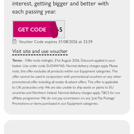
interest, getting bigger and better with
each passing year.
SUDAW165
GET CODE
Voucher Code expires 31/08/2026 at 23:59
Visit site and use voucher
Terms
- Offer ends midnight, 31st August 2026. Discount applied in your
basket. Use order code SUDAW165. Normal delivery charges apply. Please
note, this offer excludes all products within our Equipment categories. This
offer cannot be used in conjunction with promotional vouchers or any other
promotional offer including all reader & advert offers. This offer is applicable
to UK postcodes only. We are also unable to ship seeds or plants to EU
countries and Northern Ireland. Normal delivery charges apply. T&C’s for our
affiliate programme: We do not pay commission on any ‘Just Pay Postage’
Promotions or items purchased in our Equipment categories.