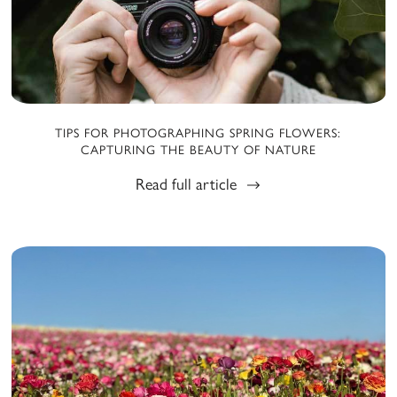
TIPS FOR PHOTOGRAPHING SPRING FLOWERS:
CAPTURING THE BEAUTY OF NATURE
Read full article