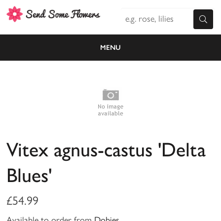
MENU
Vitex agnus-castus 'Delta
Blues'
£54.99
Available to order from
Dobies