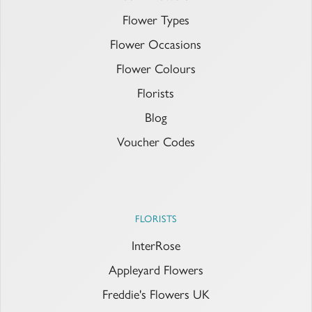
Flower Types
Flower Occasions
Flower Colours
Florists
Blog
Voucher Codes
FLORISTS
InterRose
Appleyard Flowers
Freddie's Flowers UK