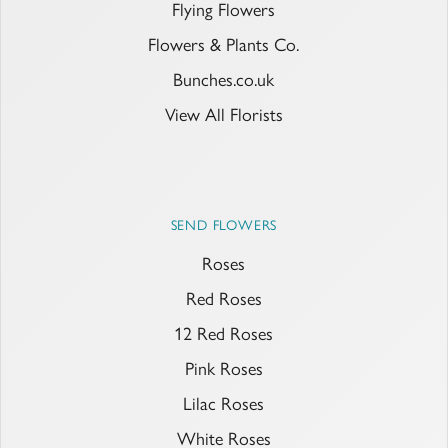
Flying Flowers
Flowers & Plants Co.
Bunches.co.uk
View All Florists
SEND FLOWERS
Roses
Red Roses
12 Red Roses
Pink Roses
Lilac Roses
White Roses