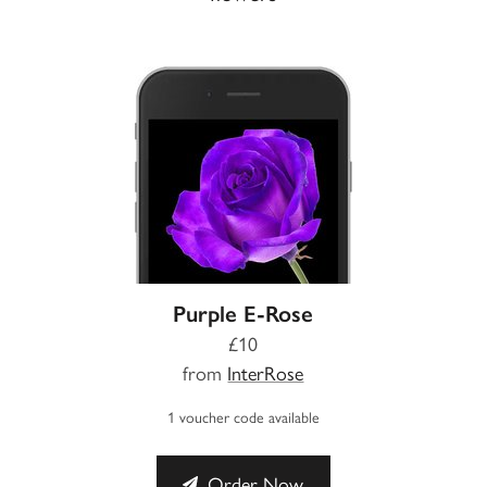
Purple E-Rose
£10
from
InterRose
1 voucher code available
Order Now