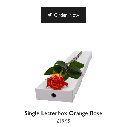
Order Now
Single Letterbox Orange Rose
£19.95