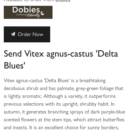
Order Now
Send Vitex agnus-castus 'Delta
Blues'
Vitex agnus-castus 'Delta Blues' is a breathtaking
deciduous shrub and has palmate, grey-green foliage that
is lightly aromatic. Although a variety, it outperforms
previous selections with its upright, shrubby habit. In
autumn, it generates branching sprays of dark purple-blue
scented flowers at the stem tips, which attract butterflies
and insects. It is an excellent choice for sunny borders,