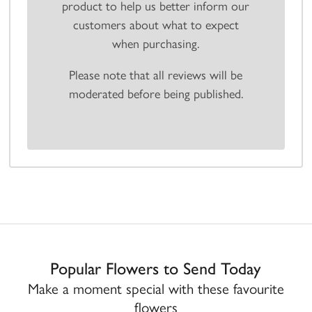
product to help us better inform our
customers about what to expect
when purchasing.
Please note that all reviews will be
moderated before being published.
Popular Flowers to Send Today
Make a moment special with these favourite
flowers