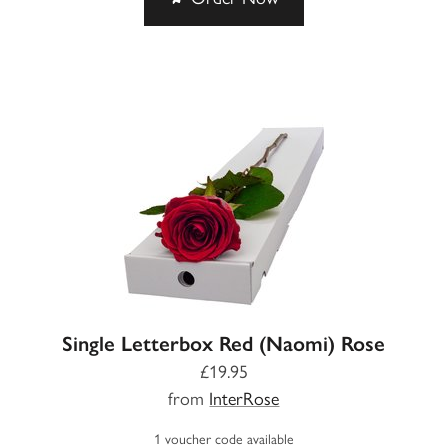
Single Letterbox Red (Naomi) Rose
£19.95
from
InterRose
1 voucher code available