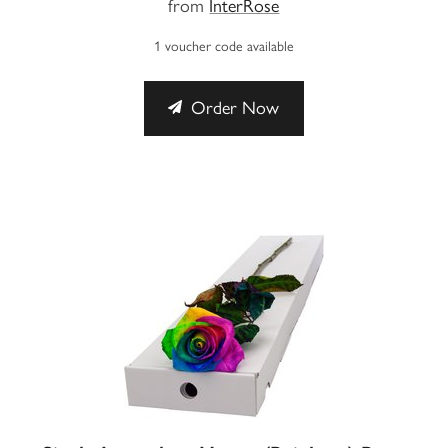
from
InterRose
1 voucher code available
Order Now