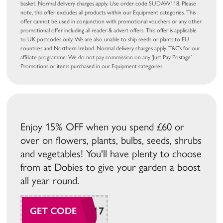
basket. Normal delivery charges apply. Use order code SUDAW118. Please
note, this offer excludes all products within our Equipment categories. This
offer cannot be used in conjunction with promotional vouchers or any other
promotional offer including all reader & advert offers. This offer is applicable
to UK postcodes only. We are also unable to ship seeds or plants to EU
countries and Northern Ireland. Normal delivery charges apply. T&C’s for our
affiliate programme: We do not pay commission on any ‘Just Pay Postage’
Promotions or items purchased in our Equipment categories.
Enjoy 15% OFF when you spend £60 or
over on flowers, plants, bulbs, seeds, shrubs
and vegetables! You'll have plenty to choose
from at Dobies to give your garden a boost
all year round.
SUDAW117
GET CODE