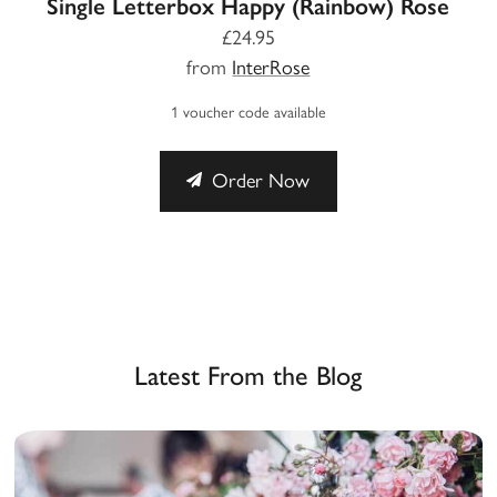
Single Letterbox Happy (Rainbow) Rose
£24.95
from
InterRose
1 voucher code available
Order Now
Latest From the Blog