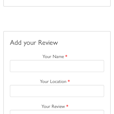
Add your Review
Your Name
*
Your Location
*
Your Review
*