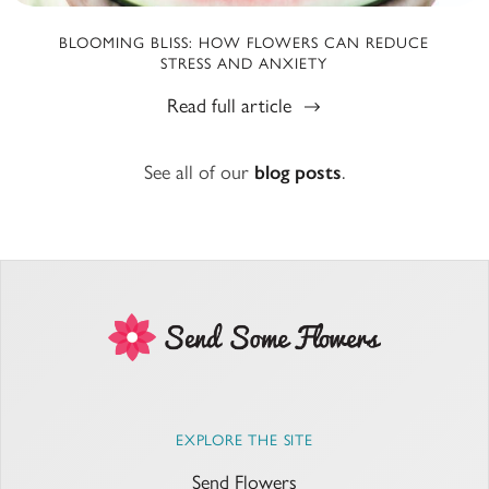
BLOOMING BLISS: HOW FLOWERS CAN REDUCE
STRESS AND ANXIETY
Read full article
See all of our
blog posts
.
EXPLORE THE SITE
Send Flowers