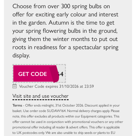
Choose from over 300 spring bulbs on
offer for exciting early colour and interest
in the garden. Autumn is the time to get
your spring flowering bulbs in the ground,
giving them the winter months to put out
roots in readiness for a spectacular spring
display.
SUDAW164
GET CODE
Voucher Code expires 31/10/2026 at 23:59
Visit site and use voucher
Terms
- Offer ends midnight, 31st October 2026. Discount applied in your
basket. Use order code SUDAW164. Normal delivery charges apply. Please
note, this offer excludes all products within our Equipment categories. This
offer cannot be used in conjunction with promotional vouchers or any other
promotional offer including all reader & advert offers. This offer is applicable
to UK postcodes only. We are also unable to ship seeds or plants to EU