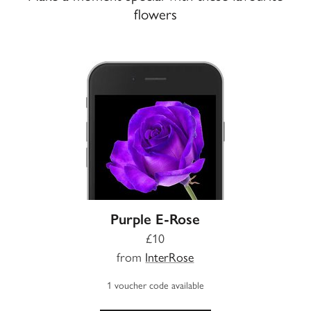
flowers
Purple E-Rose
£10
from
InterRose
1 voucher code available