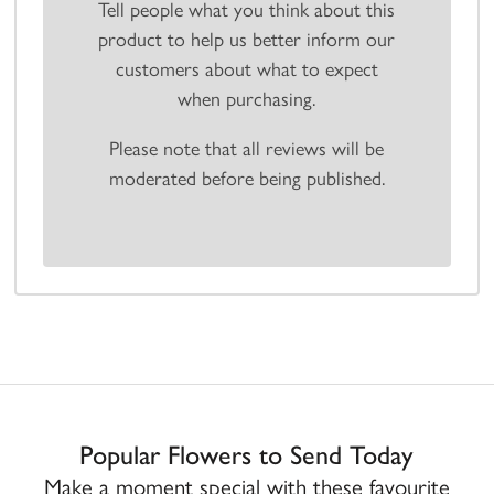
Tell people what you think about this
product to help us better inform our
customers about what to expect
when purchasing.
Please note that all reviews will be
moderated before being published.
Popular Flowers to Send Today
Make a moment special with these favourite