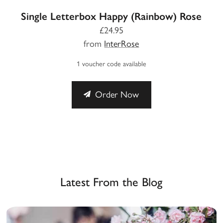
Single Letterbox Happy (Rainbow) Rose
£24.95
from
InterRose
1 voucher code available
Order Now
Latest From the Blog