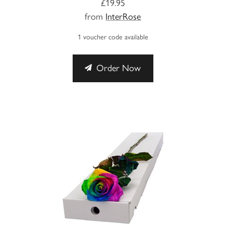
£19.95
from
InterRose
1 voucher code available
Order Now