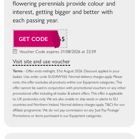
flowering perennials provide colour and
interest, getting bigger and better with
each passing year.
SUDAW165
GET CODE
Voucher Code expires 31/08/2026 at 23:59
Visit site and use voucher
Terms
- Offer ends midnight, 31st August 2026. Discount applied in your
basket. Use order code SUDAW165. Normal delivery charges apply. Please
note, this offer excludes all products within our Equipment categories. This
offer cannot be used in conjunction with promotional vouchers or any other
promotional offer including all reader & advert offers. This offer is applicable
to UK postcodes only. We are also unable to ship seeds or plants to EU
countries and Northern Ireland. Normal delivery charges apply. T&C’s for our
affiliate programme: We do not pay commission on any ‘Just Pay Postage’
Promotions or items purchased in our Equipment categories.