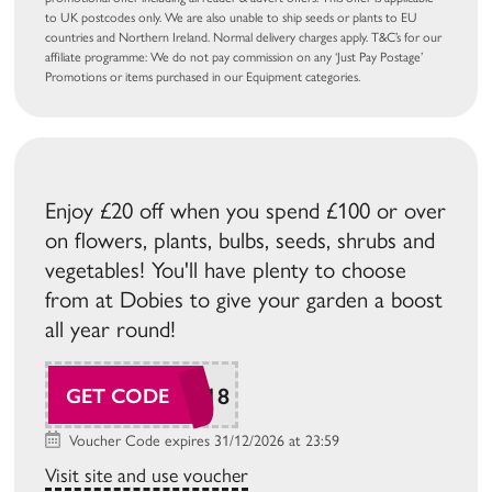
to UK postcodes only. We are also unable to ship seeds or plants to EU
countries and Northern Ireland. Normal delivery charges apply. T&C’s for our
affiliate programme: We do not pay commission on any ‘Just Pay Postage’
Promotions or items purchased in our Equipment categories.
Enjoy £20 off when you spend £100 or over
on flowers, plants, bulbs, seeds, shrubs and
vegetables! You'll have plenty to choose
from at Dobies to give your garden a boost
all year round!
SUDAW118
GET CODE
Voucher Code expires 31/12/2026 at 23:59
Visit site and use voucher