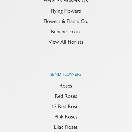
Freddie's Flowers UK
Flying Flowers
Flowers & Plants Co.
Bunches.co.uk
View All Florists
SEND FLOWERS
Roses
Red Roses
12 Red Roses
Pink Roses
Lilac Roses