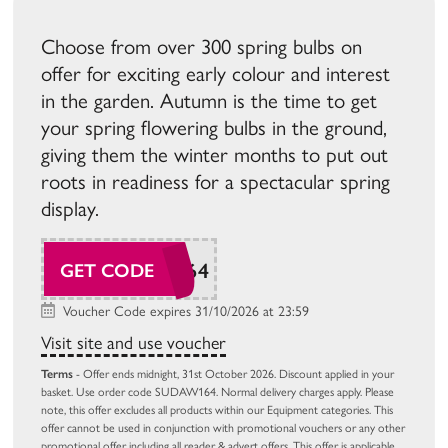
Choose from over 300 spring bulbs on
offer for exciting early colour and interest
in the garden. Autumn is the time to get
your spring flowering bulbs in the ground,
giving them the winter months to put out
roots in readiness for a spectacular spring
display.
SUDAW164
GET CODE
Voucher Code expires 31/10/2026 at 23:59
Visit site and use voucher
Terms
- Offer ends midnight, 31st October 2026. Discount applied in your
basket. Use order code SUDAW164. Normal delivery charges apply. Please
note, this offer excludes all products within our Equipment categories. This
offer cannot be used in conjunction with promotional vouchers or any other
promotional offer including all reader & advert offers. This offer is applicable