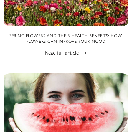
SPRING FLOWERS AND THEIR HEALTH BENEFITS: HOW
FLOWERS CAN IMPROVE YOUR MOOD
Read full article