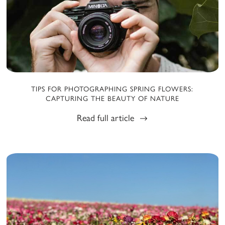
TIPS FOR PHOTOGRAPHING SPRING FLOWERS:
CAPTURING THE BEAUTY OF NATURE
Read full article