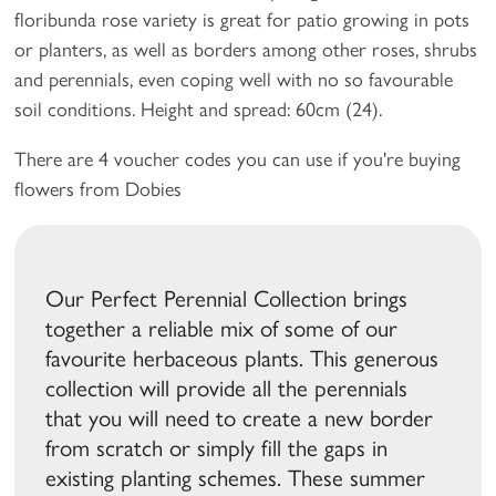
floribunda rose variety is great for patio growing in pots
or planters, as well as borders among other roses, shrubs
and perennials, even coping well with no so favourable
soil conditions. Height and spread: 60cm (24).
There are 4 voucher codes you can use if you're buying
flowers from Dobies
Our Perfect Perennial Collection brings
together a reliable mix of some of our
favourite herbaceous plants. This generous
collection will provide all the perennials
that you will need to create a new border
from scratch or simply fill the gaps in
existing planting schemes. These summer