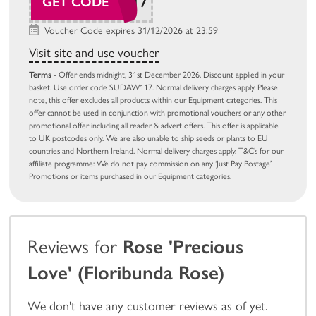
SUDAW117
GET CODE
Voucher Code expires 31/12/2026 at 23:59
Visit site and use voucher
Terms
- Offer ends midnight, 31st December 2026. Discount applied in your
basket. Use order code SUDAW117. Normal delivery charges apply. Please
note, this offer excludes all products within our Equipment categories. This
offer cannot be used in conjunction with promotional vouchers or any other
promotional offer including all reader & advert offers. This offer is applicable
to UK postcodes only. We are also unable to ship seeds or plants to EU
countries and Northern Ireland. Normal delivery charges apply. T&C’s for our
affiliate programme: We do not pay commission on any ‘Just Pay Postage’
Promotions or items purchased in our Equipment categories.
Reviews for
Rose 'Precious
Love' (Floribunda Rose)
We don't have any customer reviews as of yet.