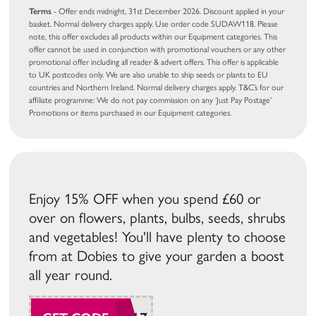
Terms
- Offer ends midnight, 31st December 2026. Discount applied in your
basket. Normal delivery charges apply. Use order code SUDAW118. Please
note, this offer excludes all products within our Equipment categories. This
offer cannot be used in conjunction with promotional vouchers or any other
promotional offer including all reader & advert offers. This offer is applicable
to UK postcodes only. We are also unable to ship seeds or plants to EU
countries and Northern Ireland. Normal delivery charges apply. T&C’s for our
affiliate programme: We do not pay commission on any ‘Just Pay Postage’
Promotions or items purchased in our Equipment categories.
Enjoy 15% OFF when you spend £60 or
over on flowers, plants, bulbs, seeds, shrubs
and vegetables! You'll have plenty to choose
from at Dobies to give your garden a boost
all year round.