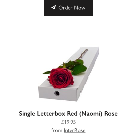
Order Now
Single Letterbox Red (Naomi) Rose
£19.95
from
InterRose