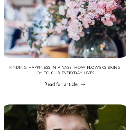
FINDING HAPPINESS IN A VASE: HOW FLOWERS BRING
JOY TO OUR EVERYDAY LIVES
Read full article