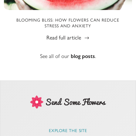
BLOOMING BLISS: HOW FLOWERS CAN REDUCE
STRESS AND ANXIETY
Read full article
See all of our
blog posts
.
EXPLORE THE SITE