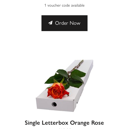
1 voucher code available
Order Now
Single Letterbox Orange Rose