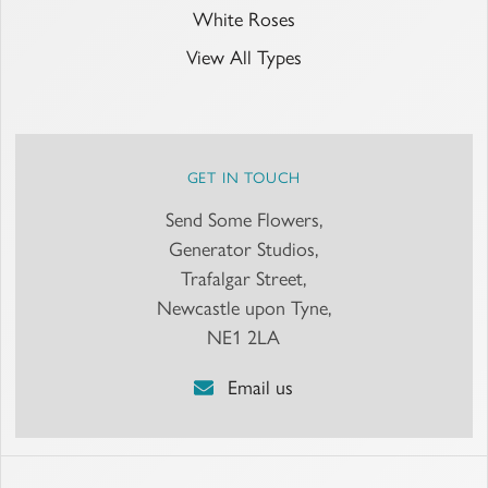
White Roses
View All Types
GET IN TOUCH
Send Some Flowers,
Generator Studios,
Trafalgar Street,
Newcastle upon Tyne,
NE1 2LA
Email us