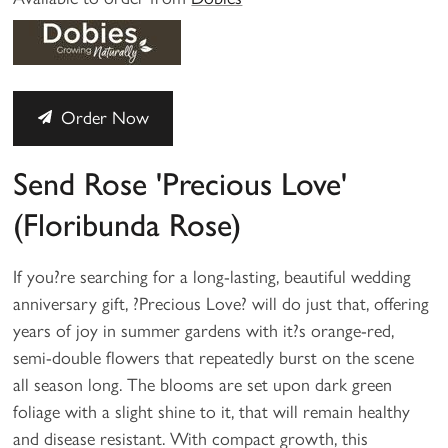
Order Now
Send Rose 'Precious Love'
(Floribunda Rose)
If you?re searching for a long-lasting, beautiful wedding
anniversary gift, ?Precious Love? will do just that, offering
years of joy in summer gardens with it?s orange-red,
semi-double flowers that repeatedly burst on the scene
all season long. The blooms are set upon dark green
foliage with a slight shine to it, that will remain healthy
and disease resistant. With compact growth, this