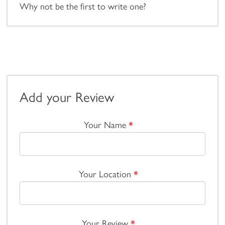
Why not be the first to write one?
Add your Review
Your Name
*
Your Location
*
Your Review
*