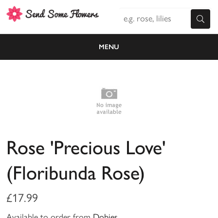
MENU
Rose 'Precious Love'
(Floribunda Rose)
£17.99
Available to order from
Dobies