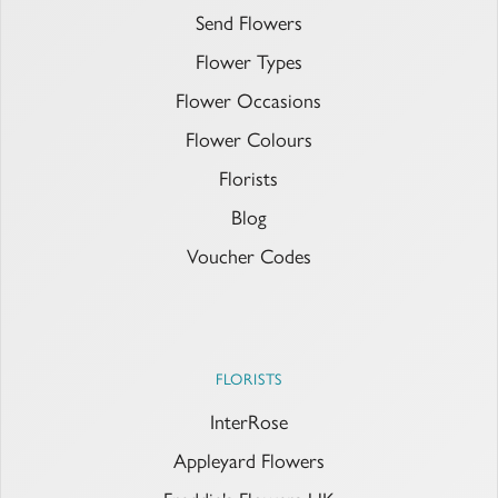
Send Flowers
Flower Types
Flower Occasions
Flower Colours
Florists
Blog
Voucher Codes
FLORISTS
InterRose
Appleyard Flowers