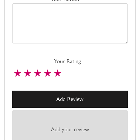
Your Rating
Add your review