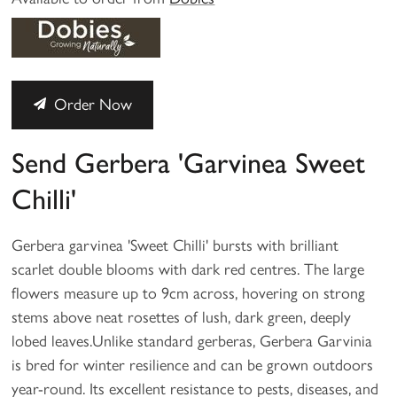
Order Now
Send Gerbera 'Garvinea Sweet
Chilli'
Gerbera garvinea 'Sweet Chilli' bursts with brilliant
scarlet double blooms with dark red centres. The large
flowers measure up to 9cm across, hovering on strong
stems above neat rosettes of lush, dark green, deeply
lobed leaves.Unlike standard gerberas, Gerbera Garvinia
is bred for winter resilience and can be grown outdoors
year-round. Its excellent resistance to pests, diseases, and