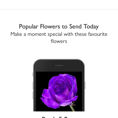
Popular Flowers to Send Today
Make a moment special with these favourite
flowers