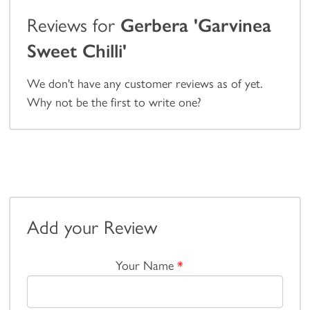
Reviews for
Gerbera 'Garvinea
Sweet Chilli'
We don't have any customer reviews as of yet.
Why not be the first to write one?
Add your Review
Your Name
*