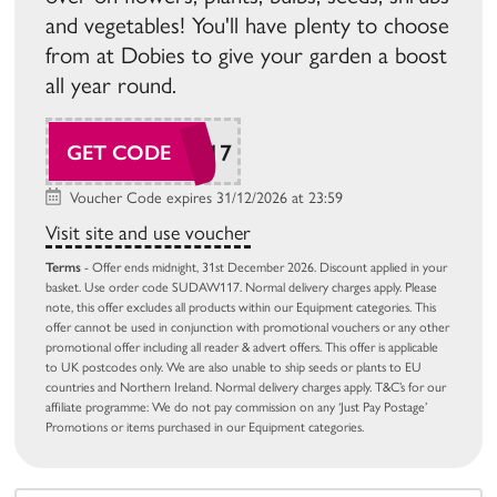
and vegetables! You'll have plenty to choose
from at Dobies to give your garden a boost
all year round.
SUDAW117
GET CODE
Voucher Code expires 31/12/2026 at 23:59
Visit site and use voucher
Terms
- Offer ends midnight, 31st December 2026. Discount applied in your
basket. Use order code SUDAW117. Normal delivery charges apply. Please
note, this offer excludes all products within our Equipment categories. This
offer cannot be used in conjunction with promotional vouchers or any other
promotional offer including all reader & advert offers. This offer is applicable
to UK postcodes only. We are also unable to ship seeds or plants to EU
countries and Northern Ireland. Normal delivery charges apply. T&C’s for our
affiliate programme: We do not pay commission on any ‘Just Pay Postage’
Promotions or items purchased in our Equipment categories.