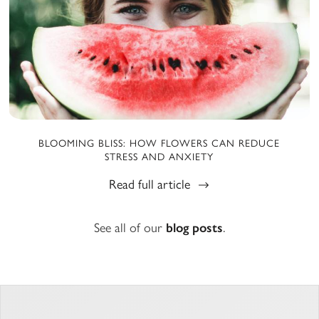
BLOOMING BLISS: HOW FLOWERS CAN REDUCE
STRESS AND ANXIETY
Read full article
See all of our
blog posts
.