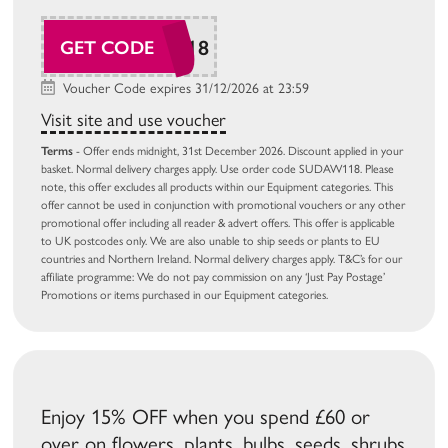
SUDAW118
GET CODE
Voucher Code expires 31/12/2026 at 23:59
Visit site and use voucher
Terms
- Offer ends midnight, 31st December 2026. Discount applied in your
basket. Normal delivery charges apply. Use order code SUDAW118. Please
note, this offer excludes all products within our Equipment categories. This
offer cannot be used in conjunction with promotional vouchers or any other
promotional offer including all reader & advert offers. This offer is applicable
to UK postcodes only. We are also unable to ship seeds or plants to EU
countries and Northern Ireland. Normal delivery charges apply. T&C’s for our
affiliate programme: We do not pay commission on any ‘Just Pay Postage’
Promotions or items purchased in our Equipment categories.
Enjoy 15% OFF when you spend £60 or
over on flowers, plants, bulbs, seeds, shrubs