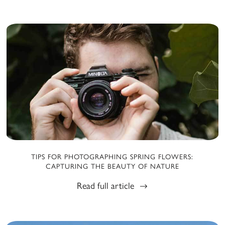
TIPS FOR PHOTOGRAPHING SPRING FLOWERS:
CAPTURING THE BEAUTY OF NATURE
Read full article