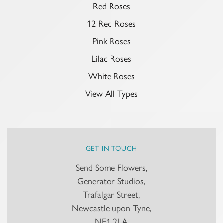
Red Roses
12 Red Roses
Pink Roses
Lilac Roses
White Roses
View All Types
GET IN TOUCH
Send Some Flowers,
Generator Studios,
Trafalgar Street,
Newcastle upon Tyne,
NE1 2LA