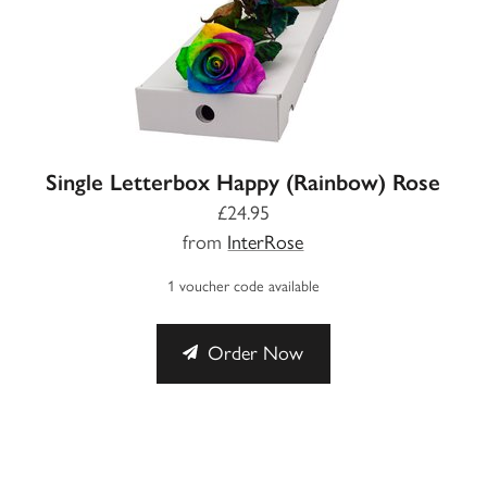
Single Letterbox Happy (Rainbow) Rose
£24.95
from
InterRose
1 voucher code available
Order Now