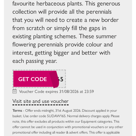
favourite herbaceous plants. This generous
collection will provide all the perennials
that you will need to create a new border
from scratch or simply fill the gaps in
existing planting schemes. These summer
flowering perennials provide colour and
interest, getting bigger and better with
each passing year.
SUDAW165
GET CODE
Voucher Code expires 31/08/2026 at 23:59
Visit site and use voucher
Terms
- Offer ends midnight, 31st August 2026. Discount applied in your
basket. Use order code SUDAW165. Normal delivery charges apply. Please
note, this offer excludes all products within our Equipment categories. This
offer cannot be used in conjunction with promotional vouchers or any other
promotional offer including all reader & advert offers. This offer is applicable