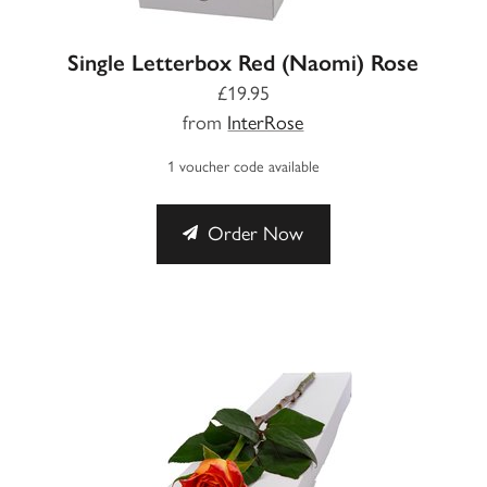
Single Letterbox Red (Naomi) Rose
£19.95
from
InterRose
1 voucher code available
Order Now