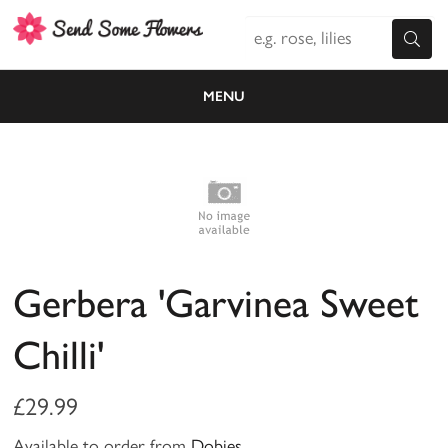
MENU
Gerbera 'Garvinea Sweet
Chilli'
£29.99
Available to order from
Dobies