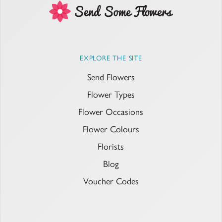
EXPLORE THE SITE
Send Flowers
Flower Types
Flower Occasions
Flower Colours
Florists
Blog
Voucher Codes