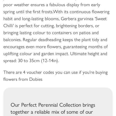
poor weather ensures a fabulous display from early
spring until the first frosts.With its continuous flowering
habit and long-lasting blooms, Gerbera garvinea 'Sweet
Chilli' is perfect for cutting, brightening borders, or
bringing lasting colour to containers on patios and
balconies. Regular deadheading keeps the plant tidy and
encourages even more flowers, guaranteeing months of
uplifting colour and garden impact. Ultimate height and
spread: 30 to 35cm (12-14in).
There are 4 voucher codes you can use if you're buying
flowers from Dobies
Our Perfect Perennial Collection brings
together a reliable mix of some of our