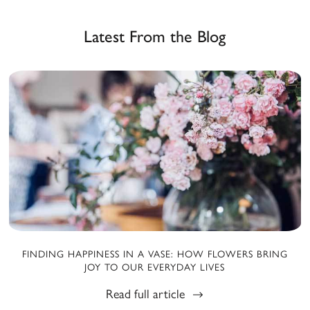
Latest From the Blog
FINDING HAPPINESS IN A VASE: HOW FLOWERS BRING
JOY TO OUR EVERYDAY LIVES
Read full article