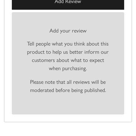
Add your review
Tell people what you think about this
product to help us better inform our
customers about what to expect
when purchasing.
Please note that all reviews will be
moderated before being published.