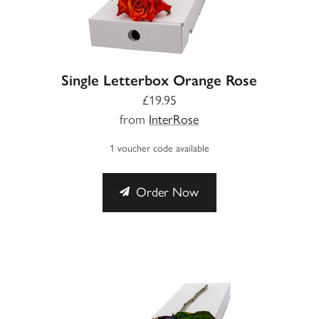
Single Letterbox Orange Rose
£19.95
from
InterRose
1 voucher code available
Order Now