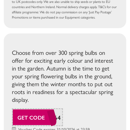
to UK postcodes only. We are also unable to ship seeds or plants to EU
countries and Northern Ireland. Normal delivery charges apply. T&C’s for our
affiliate programme: We do not pay commission on any ‘Just Pay Postage’
Promotions or items purchased in our Equipment categories.
Choose from over 300 spring bulbs on
offer for exciting early colour and interest
in the garden. Autumn is the time to get
your spring flowering bulbs in the ground,
giving them the winter months to put out
roots in readiness for a spectacular spring
display.
SUDAW164
GET CODE
Voucher Code expires 31/10/2026 at 23:59