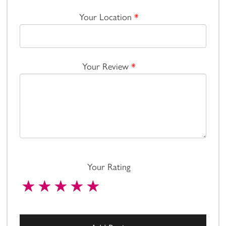
Your Location
*
Your Review
*
Your Rating