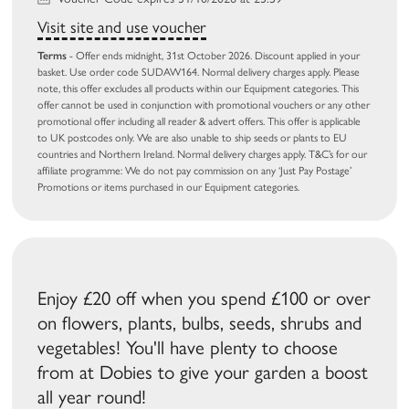
Visit site and use voucher
Terms
- Offer ends midnight, 31st October 2026. Discount applied in your
basket. Use order code SUDAW164. Normal delivery charges apply. Please
note, this offer excludes all products within our Equipment categories. This
offer cannot be used in conjunction with promotional vouchers or any other
promotional offer including all reader & advert offers. This offer is applicable
to UK postcodes only. We are also unable to ship seeds or plants to EU
countries and Northern Ireland. Normal delivery charges apply. T&C’s for our
affiliate programme: We do not pay commission on any ‘Just Pay Postage’
Promotions or items purchased in our Equipment categories.
Enjoy £20 off when you spend £100 or over
on flowers, plants, bulbs, seeds, shrubs and
vegetables! You'll have plenty to choose
from at Dobies to give your garden a boost
all year round!