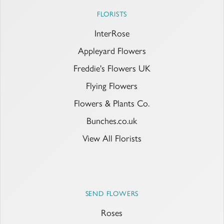
FLORISTS
InterRose
Appleyard Flowers
Freddie's Flowers UK
Flying Flowers
Flowers & Plants Co.
Bunches.co.uk
View All Florists
SEND FLOWERS
Roses