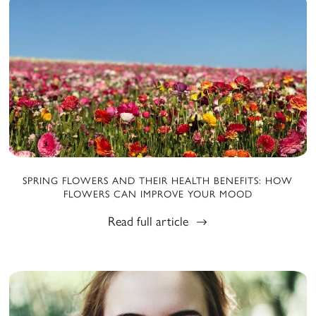
SPRING FLOWERS AND THEIR HEALTH BENEFITS: HOW
FLOWERS CAN IMPROVE YOUR MOOD
Read full article