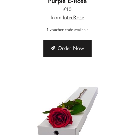
Purple E-Rose
£10
from
InterRose
1 voucher code available
Order Now