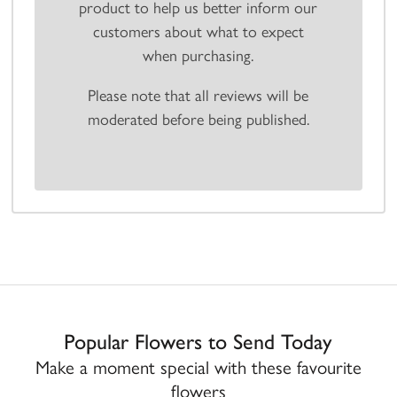
product to help us better inform our
customers about what to expect
when purchasing.
Please note that all reviews will be
moderated before being published.
Popular Flowers to Send Today
Make a moment special with these favourite
flowers