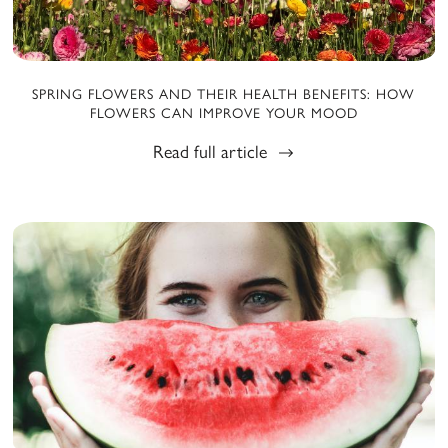
SPRING FLOWERS AND THEIR HEALTH BENEFITS: HOW
FLOWERS CAN IMPROVE YOUR MOOD
Read full article