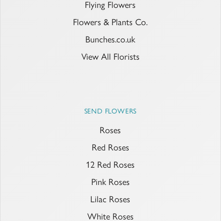
Flying Flowers
Flowers & Plants Co.
Bunches.co.uk
View All Florists
SEND FLOWERS
Roses
Red Roses
12 Red Roses
Pink Roses
Lilac Roses
White Roses