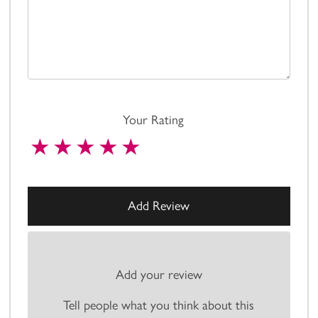
Your Rating
Add your review
Tell people what you think about this