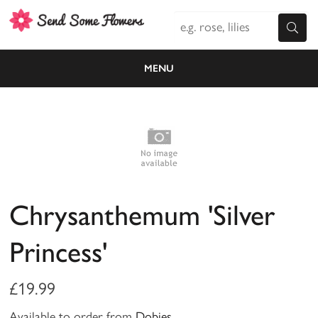
MENU
Chrysanthemum 'Silver
Princess'
£19.99
Available to order from
Dobies