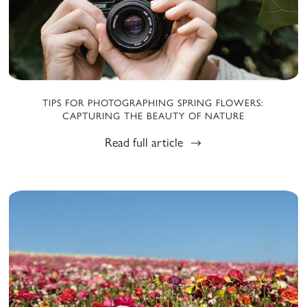
TIPS FOR PHOTOGRAPHING SPRING FLOWERS:
CAPTURING THE BEAUTY OF NATURE
Read full article