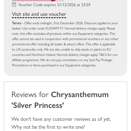
Voucher Code expires 31/12/2026 at 23:59
Visit site and use voucher
Terms
- Offer ends midnight, 31st December 2026. Discount applied in your
basket. Use order code SUDAW117. Normal delivery charges apply. Please
note, this offer excludes all products within our Equipment categories. This
offer cannot be used in conjunction with promotional vouchers or any other
promotional offer including all reader & advert offers. This offer is applicable
to UK postcodes only. We are also unable to ship seeds or plants to EU
countries and Northern Ireland. Normal delivery charges apply. T&C’s for our
affiliate programme: We do not pay commission on any ‘Just Pay Postage’
Promotions or items purchased in our Equipment categories.
Reviews for
Chrysanthemum
'Silver Princess'
We don't have any customer reviews as of yet.
Why not be the first to write one?