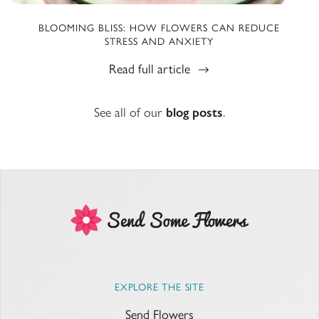
BLOOMING BLISS: HOW FLOWERS CAN REDUCE
STRESS AND ANXIETY
Read full article
See all of our
blog posts
.
EXPLORE THE SITE
Send Flowers