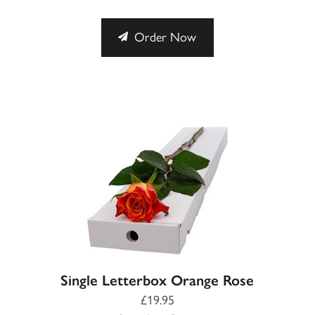
Order Now
Single Letterbox Orange Rose
£19.95