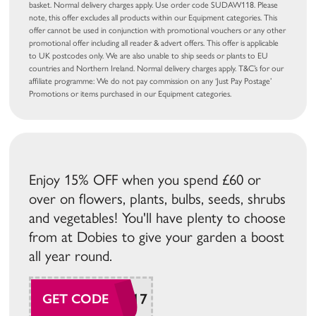
basket. Normal delivery charges apply. Use order code SUDAW118. Please
note, this offer excludes all products within our Equipment categories. This
offer cannot be used in conjunction with promotional vouchers or any other
promotional offer including all reader & advert offers. This offer is applicable
to UK postcodes only. We are also unable to ship seeds or plants to EU
countries and Northern Ireland. Normal delivery charges apply. T&C’s for our
affiliate programme: We do not pay commission on any ‘Just Pay Postage’
Promotions or items purchased in our Equipment categories.
Enjoy 15% OFF when you spend £60 or
over on flowers, plants, bulbs, seeds, shrubs
and vegetables! You'll have plenty to choose
from at Dobies to give your garden a boost
all year round.
SUDAW117
GET CODE