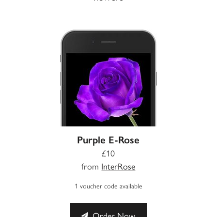
Purple E-Rose
£10
from
InterRose
1 voucher code available
Order Now