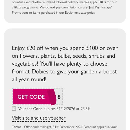
countries and Northern Ireland. Normal delivery charges apply. T&C’s for our
affiliate programme: We do not pay commission on any ‘Just Pay Postage’
Promotions or items purchased in our Equipment categories.
Enjoy £20 off when you spend £100 or over
on flowers, plants, bulbs, seeds, shrubs and
vegetables! You'll have plenty to choose
from at Dobies to give your garden a boost
all year round!
SUDAW118
GET CODE
Voucher Code expires 31/12/2026 at 23:59
Visit site and use voucher
Terms
- Offer ends midnight, 31st December 2026. Discount applied in your