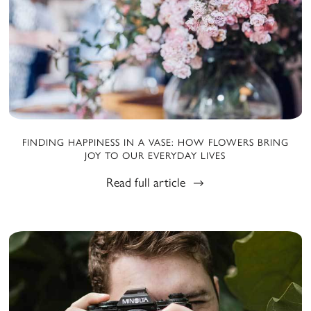
FINDING HAPPINESS IN A VASE: HOW FLOWERS BRING
JOY TO OUR EVERYDAY LIVES
Read full article