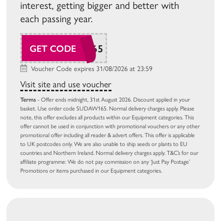
interest, getting bigger and better with
each passing year.
SUDAW165
GET CODE
Voucher Code expires 31/08/2026 at 23:59
Visit site and use voucher
Terms
- Offer ends midnight, 31st August 2026. Discount applied in your
basket. Use order code SUDAW165. Normal delivery charges apply. Please
note, this offer excludes all products within our Equipment categories. This
offer cannot be used in conjunction with promotional vouchers or any other
promotional offer including all reader & advert offers. This offer is applicable
to UK postcodes only. We are also unable to ship seeds or plants to EU
countries and Northern Ireland. Normal delivery charges apply. T&C’s for our
affiliate programme: We do not pay commission on any ‘Just Pay Postage’
Promotions or items purchased in our Equipment categories.