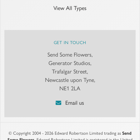
View All Types
GET IN TOUCH
Send Some Flowers,
Generator Studios,
Trafalgar Street,
Newcastle upon Tyne,
NE1 2LA
Email us
© Copyright 2004 - 2026 Edward Robertson Limited trading as
Send
Some Flowers
. Edward Robertson Limited is registered in the United