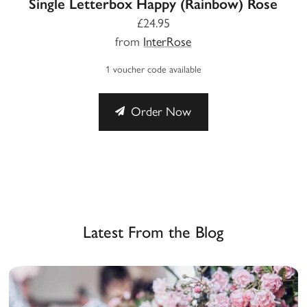
Single Letterbox Happy (Rainbow) Rose
£24.95
from
InterRose
1 voucher code available
Order Now
Latest From the Blog