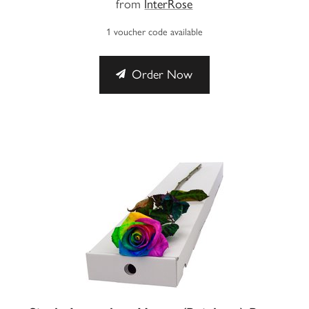
from
InterRose
1 voucher code available
Order Now