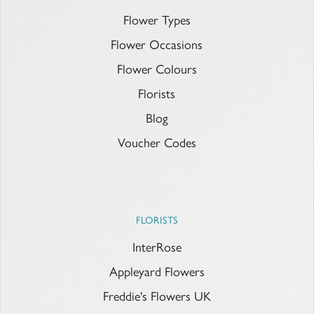
Flower Types
Flower Occasions
Flower Colours
Florists
Blog
Voucher Codes
FLORISTS
InterRose
Appleyard Flowers
Freddie's Flowers UK