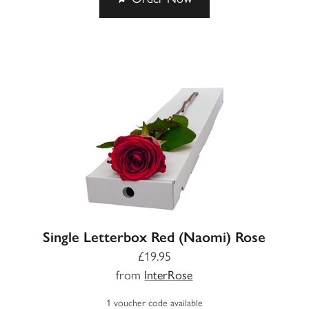
Single Letterbox Red (Naomi) Rose
£19.95
from
InterRose
1 voucher code available