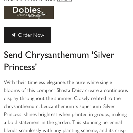
Order Now
Send Chrysanthemum 'Silver
Princess'
With their timeless elegance, the pure white single
blooms of this compact Shasta Daisy create a continuous
display throughout the summer. Closely related to the
chrysanthemum, Leucanthemum x superbum 'Silver
Princess' shines brightest when planted in groups, making
a bold statement in the garden. This stunning perennial
blends seamlessly with any planting scheme, and its crisp