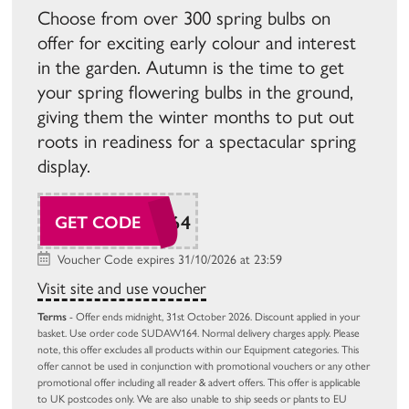
Choose from over 300 spring bulbs on
offer for exciting early colour and interest
in the garden. Autumn is the time to get
your spring flowering bulbs in the ground,
giving them the winter months to put out
roots in readiness for a spectacular spring
display.
SUDAW164
GET CODE
Voucher Code expires 31/10/2026 at 23:59
Visit site and use voucher
Terms
- Offer ends midnight, 31st October 2026. Discount applied in your
basket. Use order code SUDAW164. Normal delivery charges apply. Please
note, this offer excludes all products within our Equipment categories. This
offer cannot be used in conjunction with promotional vouchers or any other
promotional offer including all reader & advert offers. This offer is applicable
to UK postcodes only. We are also unable to ship seeds or plants to EU