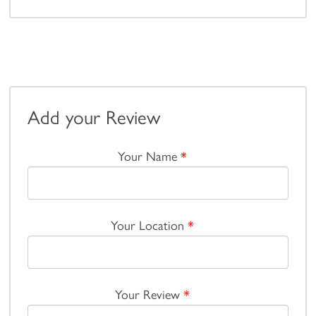
Add your Review
Your Name
*
Your Location
*
Your Review
*