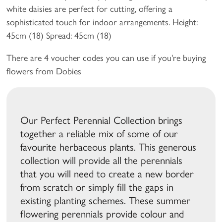
white daisies are perfect for cutting, offering a
sophisticated touch for indoor arrangements. Height:
45cm (18) Spread: 45cm (18)
There are 4 voucher codes you can use if you're buying
flowers from Dobies
Our Perfect Perennial Collection brings
together a reliable mix of some of our
favourite herbaceous plants. This generous
collection will provide all the perennials
that you will need to create a new border
from scratch or simply fill the gaps in
existing planting schemes. These summer
flowering perennials provide colour and