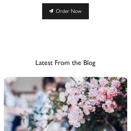
Order Now
Latest From the Blog