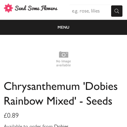
MENU
Chrysanthemum 'Dobies
Rainbow Mixed' - Seeds
£0.89
Available to order from
Dobies