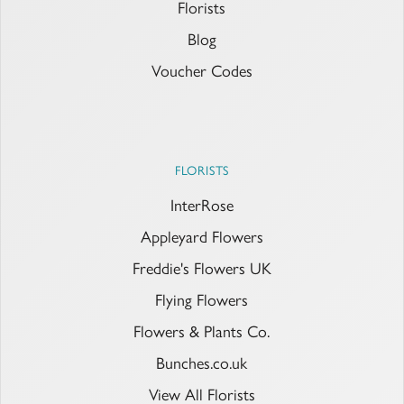
Florists
Blog
Voucher Codes
FLORISTS
InterRose
Appleyard Flowers
Freddie's Flowers UK
Flying Flowers
Flowers & Plants Co.
Bunches.co.uk
View All Florists