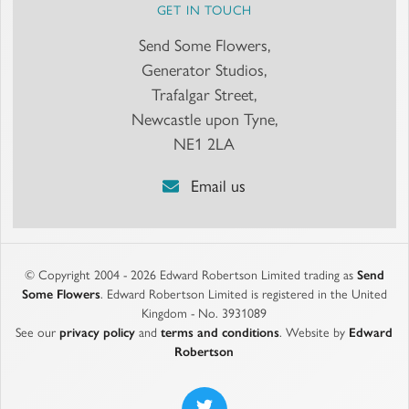
GET IN TOUCH
Send Some Flowers,
Generator Studios,
Trafalgar Street,
Newcastle upon Tyne,
NE1 2LA
Email us
© Copyright 2004 - 2026 Edward Robertson Limited trading as
Send
Some Flowers
. Edward Robertson Limited is registered in the United
Kingdom - No. 3931089
See our
privacy policy
and
terms and conditions
. Website by
Edward
Robertson