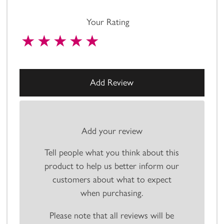
Your Rating
Add your review
Tell people what you think about this
product to help us better inform our
customers about what to expect
when purchasing.
Please note that all reviews will be