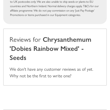
to UK postcodes only. We are also unable to ship seeds or plants to EU
countries and Northern Ireland. Normal delivery charges apply. T&C’s for our
affiliate programme: We do not pay commission on any ‘Just Pay Postage’
Promotions or items purchased in our Equipment categories.
Reviews for
Chrysanthemum
'Dobies Rainbow Mixed' -
Seeds
We don't have any customer reviews as of yet.
Why not be the first to write one?