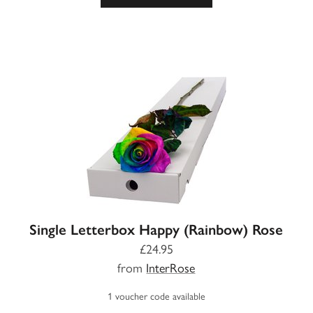
Single Letterbox Happy (Rainbow) Rose
£24.95
from
InterRose
1 voucher code available