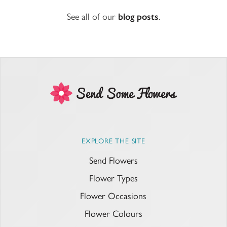
See all of our
blog posts
.
EXPLORE THE SITE
Send Flowers
Flower Types
Flower Occasions
Flower Colours