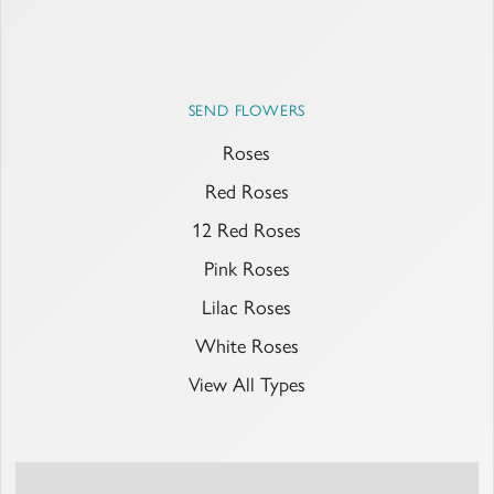
SEND FLOWERS
Roses
Red Roses
12 Red Roses
Pink Roses
Lilac Roses
White Roses
View All Types