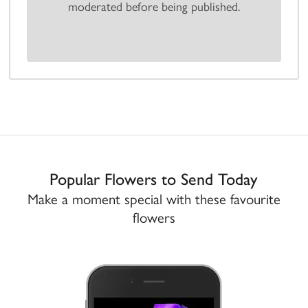
moderated before being published.
Popular Flowers to Send Today
Make a moment special with these favourite
flowers