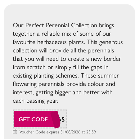
Our Perfect Perennial Collection brings
together a reliable mix of some of our
favourite herbaceous plants. This generous
collection will provide all the perennials
that you will need to create a new border
from scratch or simply fill the gaps in
existing planting schemes. These summer
flowering perennials provide colour and
interest, getting bigger and better with
each passing year.
SUDAW165
GET CODE
Voucher Code expires 31/08/2026 at 23:59