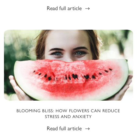
Read full article
BLOOMING BLISS: HOW FLOWERS CAN REDUCE
STRESS AND ANXIETY
Read full article