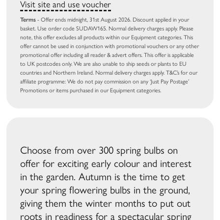
Visit site and use voucher
Terms
- Offer ends midnight, 31st August 2026. Discount applied in your
basket. Use order code SUDAW165. Normal delivery charges apply. Please
note, this offer excludes all products within our Equipment categories. This
offer cannot be used in conjunction with promotional vouchers or any other
promotional offer including all reader & advert offers. This offer is applicable
to UK postcodes only. We are also unable to ship seeds or plants to EU
countries and Northern Ireland. Normal delivery charges apply. T&C’s for our
affiliate programme: We do not pay commission on any ‘Just Pay Postage’
Promotions or items purchased in our Equipment categories.
Choose from over 300 spring bulbs on
offer for exciting early colour and interest
in the garden. Autumn is the time to get
your spring flowering bulbs in the ground,
giving them the winter months to put out
roots in readiness for a spectacular spring