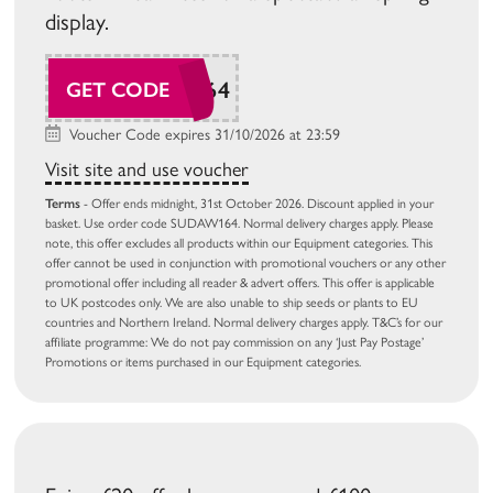
display.
SUDAW164
GET CODE
Voucher Code expires 31/10/2026 at 23:59
Visit site and use voucher
Terms
- Offer ends midnight, 31st October 2026. Discount applied in your
basket. Use order code SUDAW164. Normal delivery charges apply. Please
note, this offer excludes all products within our Equipment categories. This
offer cannot be used in conjunction with promotional vouchers or any other
promotional offer including all reader & advert offers. This offer is applicable
to UK postcodes only. We are also unable to ship seeds or plants to EU
countries and Northern Ireland. Normal delivery charges apply. T&C’s for our
affiliate programme: We do not pay commission on any ‘Just Pay Postage’
Promotions or items purchased in our Equipment categories.