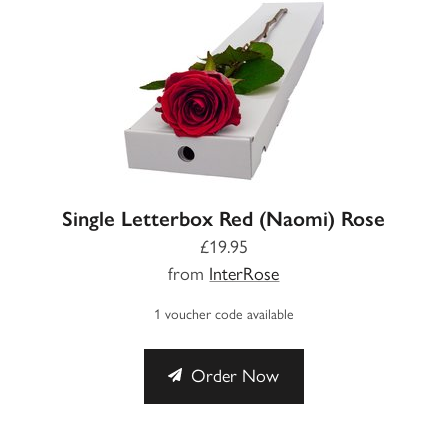
Single Letterbox Red (Naomi) Rose
£19.95
from
InterRose
1 voucher code available
Order Now