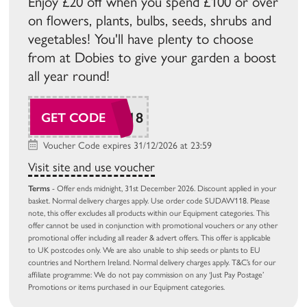
Enjoy £20 off when you spend £100 or over
on flowers, plants, bulbs, seeds, shrubs and
vegetables! You'll have plenty to choose
from at Dobies to give your garden a boost
all year round!
SUDAW118
GET CODE
Voucher Code expires 31/12/2026 at 23:59
Visit site and use voucher
Terms
- Offer ends midnight, 31st December 2026. Discount applied in your
basket. Normal delivery charges apply. Use order code SUDAW118. Please
note, this offer excludes all products within our Equipment categories. This
offer cannot be used in conjunction with promotional vouchers or any other
promotional offer including all reader & advert offers. This offer is applicable
to UK postcodes only. We are also unable to ship seeds or plants to EU
countries and Northern Ireland. Normal delivery charges apply. T&C’s for our
affiliate programme: We do not pay commission on any ‘Just Pay Postage’
Promotions or items purchased in our Equipment categories.