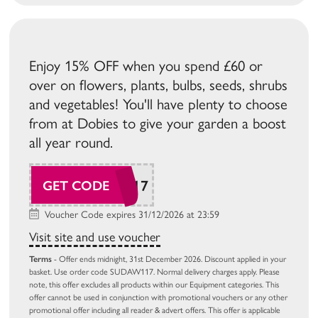
Enjoy 15% OFF when you spend £60 or
over on flowers, plants, bulbs, seeds, shrubs
and vegetables! You'll have plenty to choose
from at Dobies to give your garden a boost
all year round.
SUDAW117
GET CODE
Voucher Code expires 31/12/2026 at 23:59
Visit site and use voucher
Terms
- Offer ends midnight, 31st December 2026. Discount applied in your
basket. Use order code SUDAW117. Normal delivery charges apply. Please
note, this offer excludes all products within our Equipment categories. This
offer cannot be used in conjunction with promotional vouchers or any other
promotional offer including all reader & advert offers. This offer is applicable