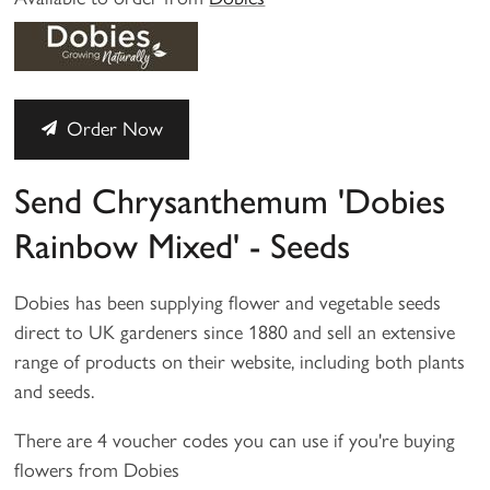
Order Now
Send Chrysanthemum 'Dobies
Rainbow Mixed' - Seeds
Dobies has been supplying flower and vegetable seeds
direct to UK gardeners since 1880 and sell an extensive
range of products on their website, including both plants
and seeds.
There are 4 voucher codes you can use if you're buying
flowers from Dobies