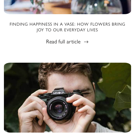
FINDING HAPPINESS IN A VASE: HOW FLOWERS BRING
JOY TO OUR EVERYDAY LIVES
Read full article