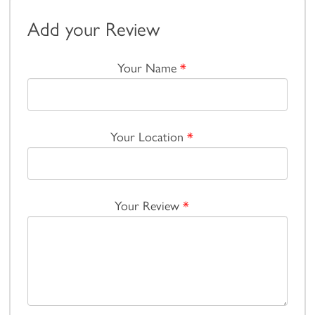
Add your Review
Your Name
*
Your Location
*
Your Review
*