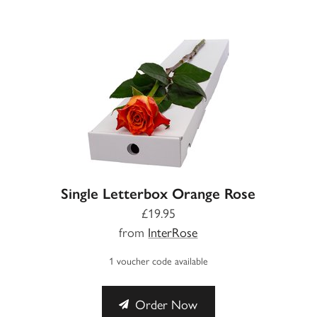
Single Letterbox Orange Rose
£19.95
from
InterRose
1 voucher code available
Order Now