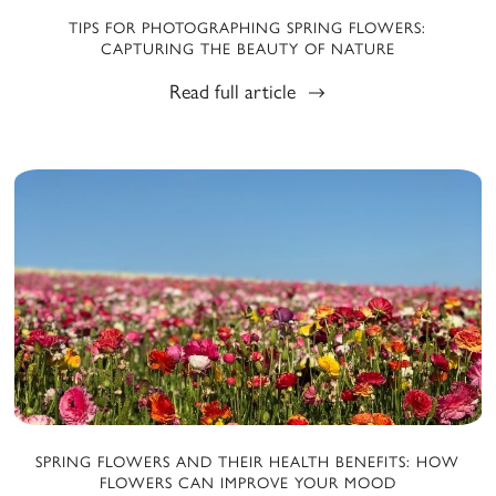
TIPS FOR PHOTOGRAPHING SPRING FLOWERS:
CAPTURING THE BEAUTY OF NATURE
Read full article
SPRING FLOWERS AND THEIR HEALTH BENEFITS: HOW
FLOWERS CAN IMPROVE YOUR MOOD