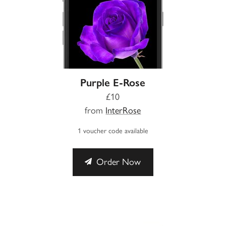
Purple E-Rose
£10
from
InterRose
1 voucher code available
Order Now