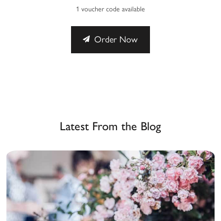
1 voucher code available
Order Now
Latest From the Blog