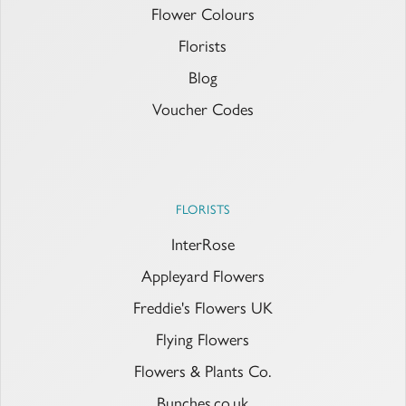
Flower Colours
Florists
Blog
Voucher Codes
FLORISTS
InterRose
Appleyard Flowers
Freddie's Flowers UK
Flying Flowers
Flowers & Plants Co.
Bunches.co.uk