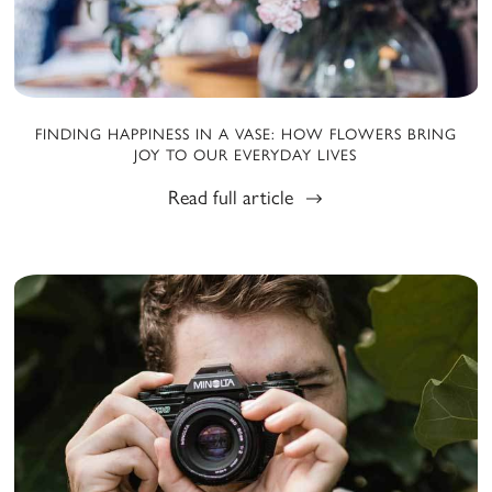
FINDING HAPPINESS IN A VASE: HOW FLOWERS BRING
JOY TO OUR EVERYDAY LIVES
Read full article