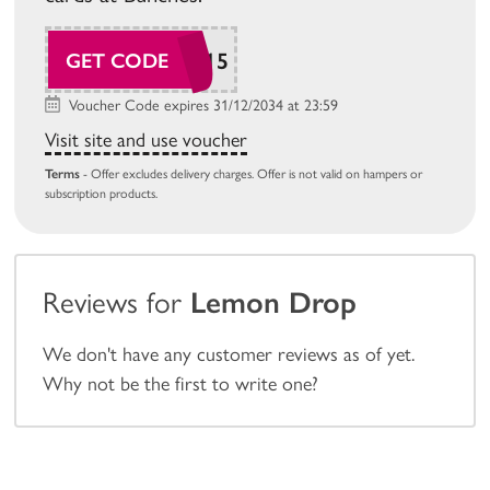
SAVE15
GET CODE
Voucher Code expires 31/12/2034 at 23:59
Visit site and use voucher
Terms
- Offer excludes delivery charges. Offer is not valid on hampers or
subscription products.
Reviews for
Lemon Drop
We don't have any customer reviews as of yet.
Why not be the first to write one?