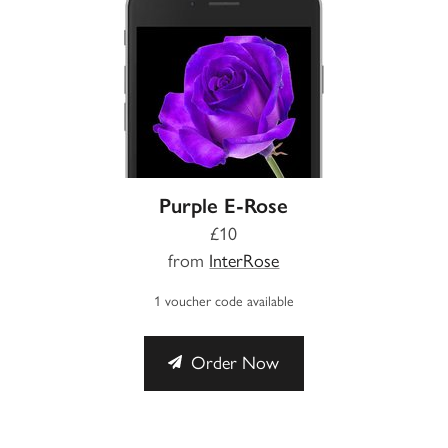
Purple E-Rose
£10
from
InterRose
1 voucher code available
Order Now