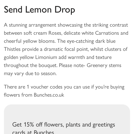
Send Lemon Drop
A stunning arrangement showcasing the striking contrast
between soft cream Roses, delicate white Carnations and
cheerful yellow blooms. The eye-catching dark blue
Thistles provide a dramatic focal point, whilst clusters of
golden yellow Limonium add warmth and texture
throughout the bouquet. Please note- Greenery stems
may vary due to season.
There are 1 voucher codes you can use if you're buying
flowers from Bunches.co.uk
Get 15% off flowers, plants and greetings
cards at Bunches.