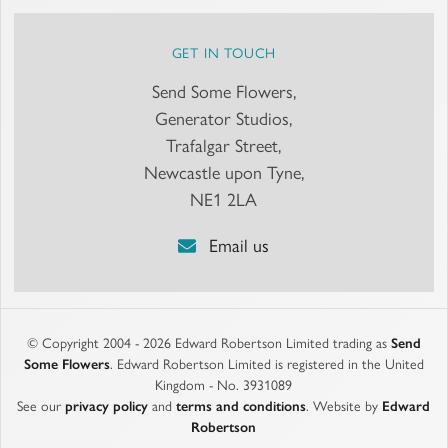
GET IN TOUCH
Send Some Flowers,
Generator Studios,
Trafalgar Street,
Newcastle upon Tyne,
NE1 2LA
Email us
© Copyright 2004 - 2026 Edward Robertson Limited trading as
Send
Some Flowers
. Edward Robertson Limited is registered in the United
Kingdom - No. 3931089
See our
privacy policy
and
terms and conditions
. Website by
Edward
Robertson