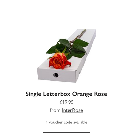
Single Letterbox Orange Rose
£19.95
from
InterRose
1 voucher code available