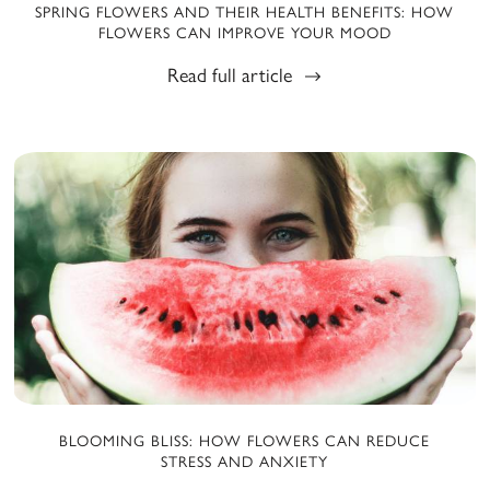
SPRING FLOWERS AND THEIR HEALTH BENEFITS: HOW
FLOWERS CAN IMPROVE YOUR MOOD
Read full article
BLOOMING BLISS: HOW FLOWERS CAN REDUCE
STRESS AND ANXIETY