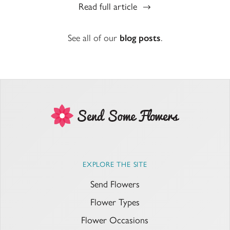
Read full article
See all of our
blog posts
.
EXPLORE THE SITE
Send Flowers
Flower Types
Flower Occasions