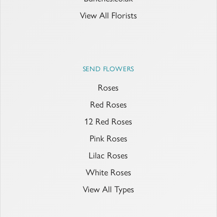
View All Florists
SEND FLOWERS
Roses
Red Roses
12 Red Roses
Pink Roses
Lilac Roses
White Roses
View All Types