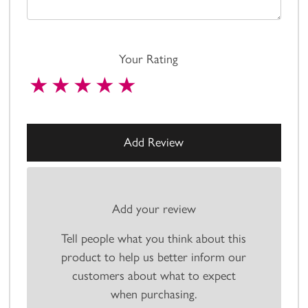
Your Rating
Add your review
Tell people what you think about this
product to help us better inform our
customers about what to expect
when purchasing.