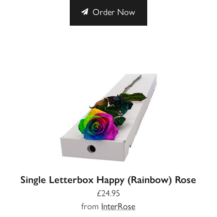
Order Now
Single Letterbox Happy (Rainbow) Rose
£24.95
from
InterRose