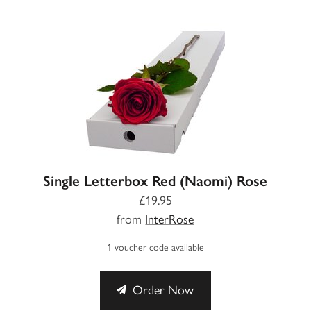
Single Letterbox Red (Naomi) Rose
£19.95
from
InterRose
1 voucher code available
Order Now