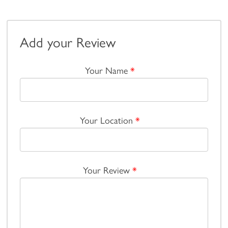
Add your Review
Your Name
*
Your Location
*
Your Review
*