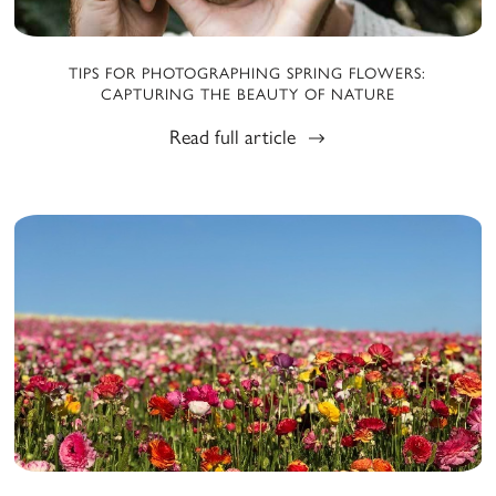
TIPS FOR PHOTOGRAPHING SPRING FLOWERS:
CAPTURING THE BEAUTY OF NATURE
Read full article