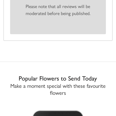
Please note that all reviews will be
moderated before being published.
Popular Flowers to Send Today
Make a moment special with these favourite
flowers