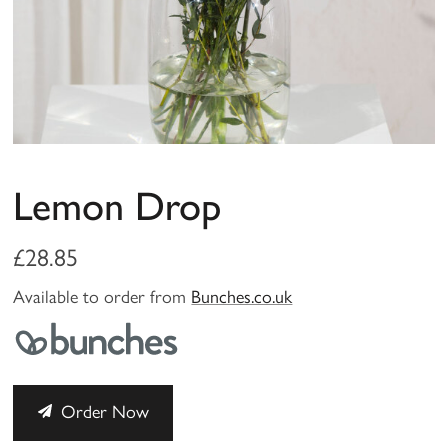
Lemon Drop
£28.85
Available to order from
Bunches.co.uk
Order Now